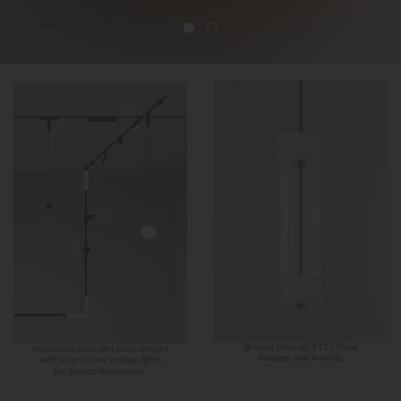
Browse through ET2’s Press
Adjustable ultra-slim track lengths
Releases and Awards.
with snap-in low voltage lights
for precise illumination.