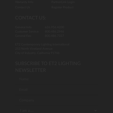
Warranty Info
PartnerLink Login
Contact Us
Register Product
CONTACT US:
General Info:
626.956.4200
Customer Service:
800.486.2946
General Fax:
800.486.7337
ET2 Contemporary Lighting International
253 North Vineland Avenue
City of Industry, California 91746
SUBSCRIBE TO ET2 LIGHTING
NEWSLETTER