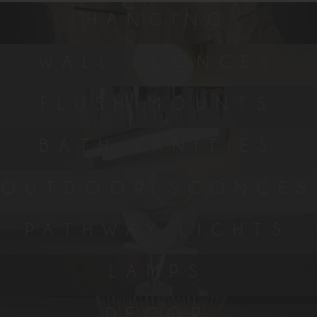
HANGING
WALL SCONCES
FLUSH MOUNTS
BATH VANITIES
OUTDOOR SCONCES
PATHWAY LIGHTS
LAMPS
DECOR