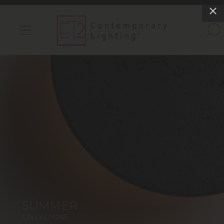
INDOOR LIGHTS
OUTDOOR LIGHTS
FIND A SHOWROOM
WISHLIST
Catalog
Contact Us
Partnerlink
Maxim
Studio M