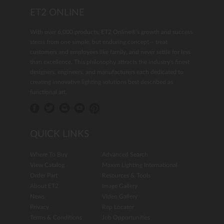
ET2 ONLINE
With over 6,000 products, ET2 Online®'s growth and success
stems from one simple, but enduring concept— treat
customers and employees like family, and never settle for less
than excellence. This philosophy attracts the industry's finest
designers, engineers, and manufacturers each dedicated to
creating innovative lighting solutions best described as
functional art.
QUICK LINKS
Where To Buy
Advanced Search
View Catalog
Maxim Lighting International
Order Part
Resources & Tools
About ET2
Image Gallery
News
Video Gallery
Privacy
Rep Locator
Terms & Conditions
Job Opportunities