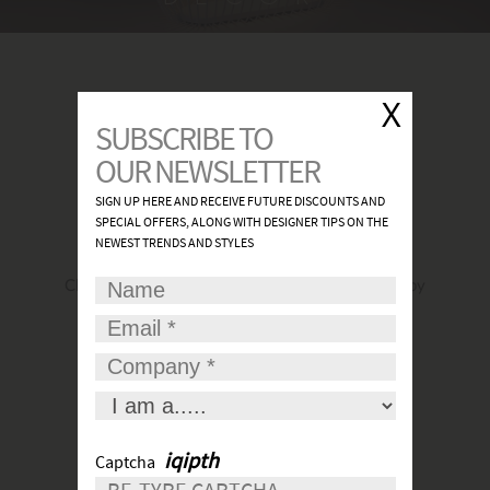
FIND A SHOWROOM
Click
here
to find the most convenient and nearby
place for your lights.