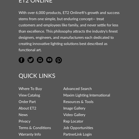
ET2 ONLINE
With over 6,000 products, ET2 Online®'s growth and success
stems from one simple, but enduring concept— treat
customers and employees like family, and never settle for less
than excellence. This philosophy attracts the industry's finest
designers, engineers, and manufacturers each dedicated to
creating innovative lighting solutions best described as
functional art.
QUICK LINKS
Where To Buy
Advanced Search
View Catalog
Maxim Lighting International
Order Part
Resources & Tools
About ET2
Image Gallery
News
Video Gallery
Privacy
Rep Locator
Terms & Conditions
Job Opportunities
Warranty Info
PartnerLink Login