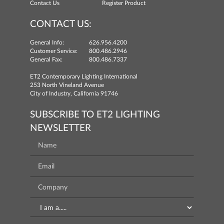
Contact Us
Register Product
CONTACT US:
General Info:
626.956.4200
Customer Service:
800.486.2946
General Fax:
800.486.7337
ET2 Contemporary Lighting International
253 North Vineland Avenue
City of Industry, California 91746
SUBSCRIBE TO ET2 LIGHTING
NEWSLETTER