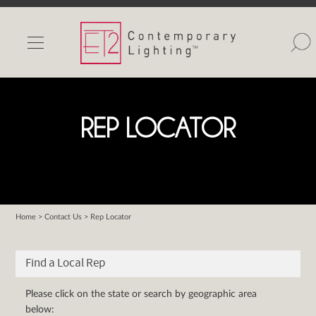
INDOOR LIGHTS
OUTDOOR LIGHTS
FIND A SHOWROOM
REP LOCATOR
WISHLIST
Home
>
Contact Us
> Rep Locator
Catalog
Contact Us
Find a Local Rep
Partnerlink
Maxim
Please click on the state or search by geographic area
below:
Studio M