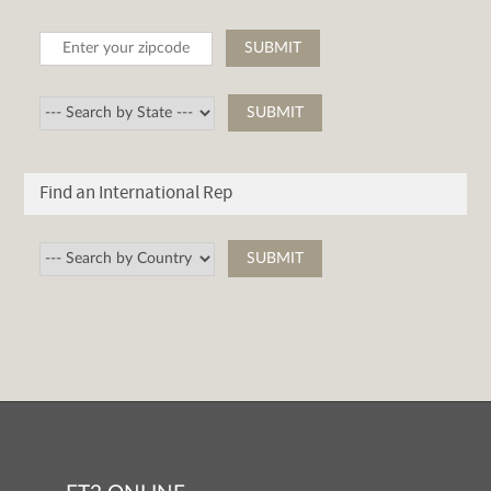
Find an International Rep