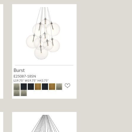
Burst
E25087-18SN
L19.75" W19.75" H43.75"