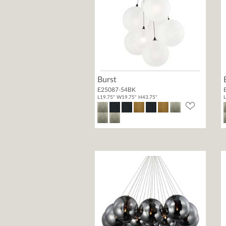
Burst
E25087-54BK
L19.75" W19.75" H43.75"
L