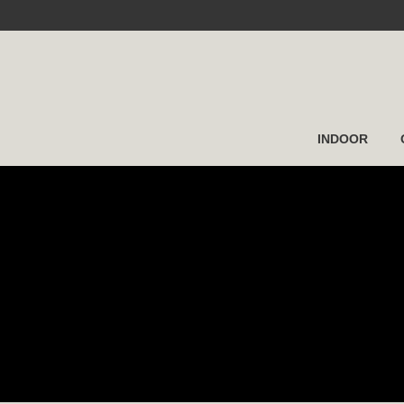
INDOOR