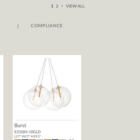
1
2
>
VIEW ALL
|
COMPLIANCE
Burst
E25084-18GLD
L17" W17" H39.5"