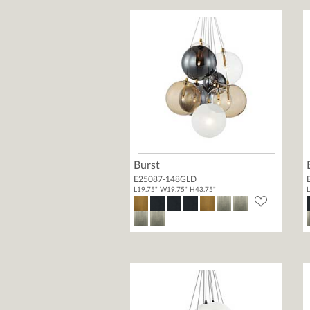
Burst
E25087-148GLD
L19.75" W19.75" H43.75"
L