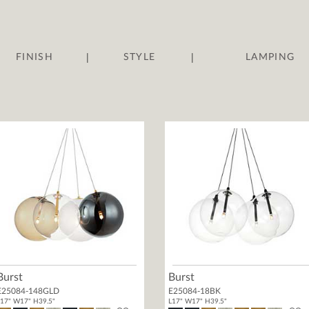
|
|
FINISH
STYLE
LAMPING
Burst
Burst
E25084-148GLD
E25084-18BK
17" W17" H39.5"
L17" W17" H39.5"