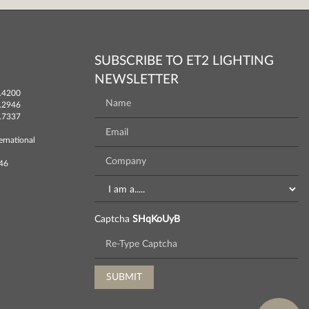
SUBSCRIBE TO ET2 LIGHTING
NEWSLETTER
.4200
.2946
.7337
ernational
746
Captcha
SHqKoUyB