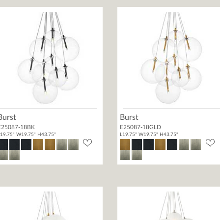
Burst
Burst
E25087-18BK
E25087-18GLD
19.75" W19.75" H43.75"
L19.75" W19.75" H43.75"