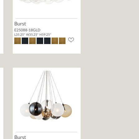
Burst
E25088-18GLD
L35.25" W35.25" H59.25"
Burst