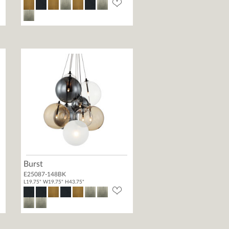
Burst
E25087-148BK
L19.75" W19.75" H43.75"