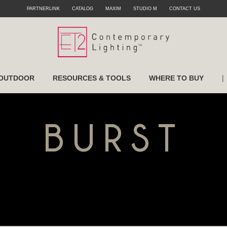
PARTNERLINK
CATALOG
MAXIM
STUDIO M
CONTACT US
|
OUTDOOR
RESOURCES & TOOLS
WHERE TO BUY
BURST