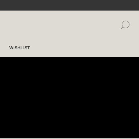
WISHLIST