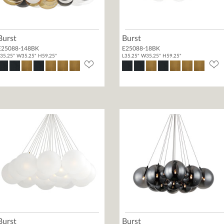
Burst
Burst
E25088-148BK
E25088-18BK
35.25" W35.25" H59.25"
L35.25" W35.25" H59.25"
Burst
Burst