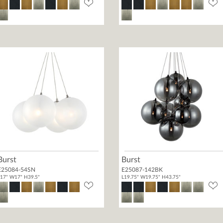
Burst
Burst
E25084-54SN
E25087-142BK
17" W17" H39.5"
L19.75" W19.75" H43.75"