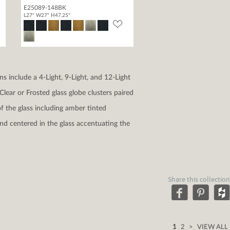
E25089-148BK
L27" W27" H47.25"
s include a 4-Light, 9-Light, and 12-Light
lear or Frosted glass globe clusters paired
f the glass including amber tinted
nd centered in the glass accentuating the
Share this collection
1
2
>
VIEW ALL