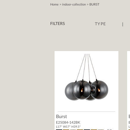
Home
> indoor-collection > BURST
|
FILTERS
TYPE
Burst
E25084-142BK
L17" W17" H39.5"
L