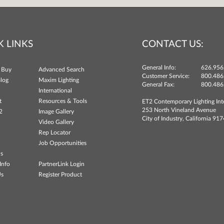
K LINKS
CONTACT US:
General Info:
626.956
 Buy
Advanced Search
Customer Service:
800.486
log
Maxim Lighting
General Fax:
800.486
International
t
Resources & Tools
ET2 Contemporary Lighting Int
253 North Vineland Avenue
2
Image Gallery
City of Industry, California 91
Video Gallery
Rep Locator
Job Opportunities
ns
Info
PartnerLink Login
Us
Register Product