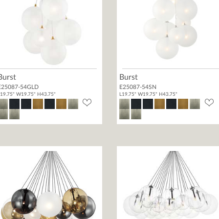
Burst
Burst
E25087-54GLD
E25087-54SN
19.75" W19.75" H43.75"
L19.75" W19.75" H43.75"