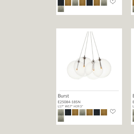
Burst
E25084-18SN
L17" W17" H39.5"
L