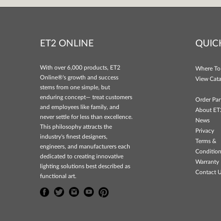
ET2 ONLINE
QUIC
With over 6,000 products, ET2
Where To
Online®'s growth and success
View Cata
stems from one simple, but
enduring concept— treat customers
Order Par
and employees like family, and
About ET
never settle for less than excellence.
News
This philosophy attracts the
Privacy
industry's finest designers,
Terms &
engineers, and manufacturers each
Conditio
dedicated to creating innovative
Warranty 
lighting solutions best described as
Contact 
functional art.