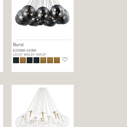
Burst
E25088-142BK
L35.25" W35.25" H59.25"