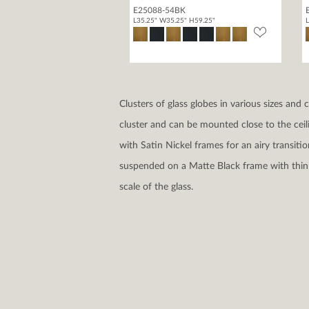
E25088-54BK
L35.25" W35.25" H59.25"
L
Clusters of glass globes in various sizes and
cluster and can be mounted close to the ceil
with Satin Nickel frames for an airy transit
suspended on a Matte Black frame with thin 
scale of the glass.