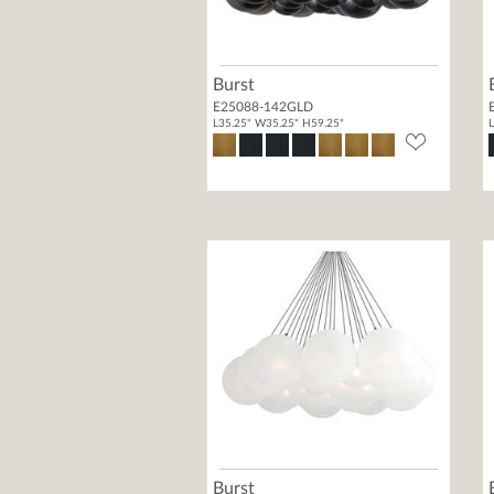
Burst
E25088-142GLD
L35.25" W35.25" H59.25"
L
Burst