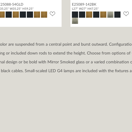
E25088-54GLD
E25089-142BK
35.25" W35.25" H59.25"
L27" W27" H47.25"
 color are suspended from a central point and burst outward. Configuration
ing or included down rods to extend the height. Choose from options of C
ional design or be bold with Mirror Smoked glass or a varied combination o
black cables. Small-scaled LED G4 lamps are included with the fixtures a