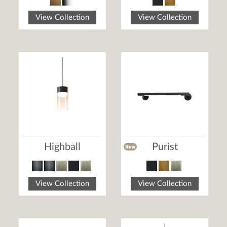
View Collection
View Collection
Highball
Purist
View Collection
View Collection