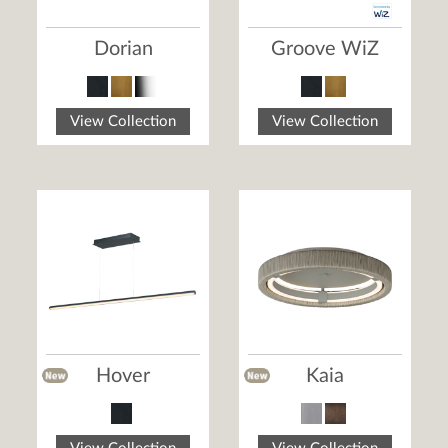
Dorian
Groove WiZ
View Collection
View Collection
Hover
Kaia