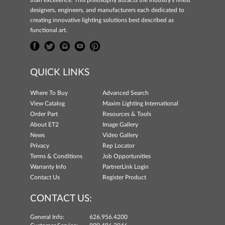
designers, engineers, and manufacturers each dedicated to
creating innovative lighting solutions best described as
functional art.
QUICK LINKS
Where To Buy
Advanced Search
View Catalog
Maxim Lighting International
Order Part
Resources & Tools
About ET2
Image Gallery
News
Video Gallery
Privacy
Rep Locator
Terms & Conditions
Job Opportunities
Warranty Info
PartnerLink Login
Contact Us
Register Product
CONTACT US:
General Info:
626.956.4200