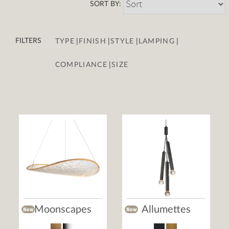
SORT BY:
|
|
|
|
FILTERS
TYPE
FINISH
STYLE
LAMPING
|
COMPLIANCE
SIZE
Moonscapes
Allumettes