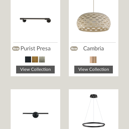
Purist Presa
Cambria
View Collection
View Collection