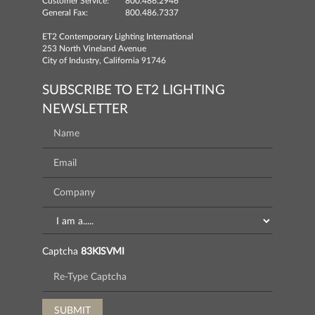
Customer Service:
800.486.2946
General Fax:
800.486.7337
ET2 Contemporary Lighting International
253 North Vineland Avenue
City of Industry, California 91746
SUBSCRIBE TO ET2 LIGHTING
NEWSLETTER
Captcha
83KlSVMI