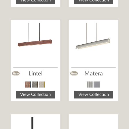
View Collection
View Collection
Lintel
Matera
View Collection
View Collection