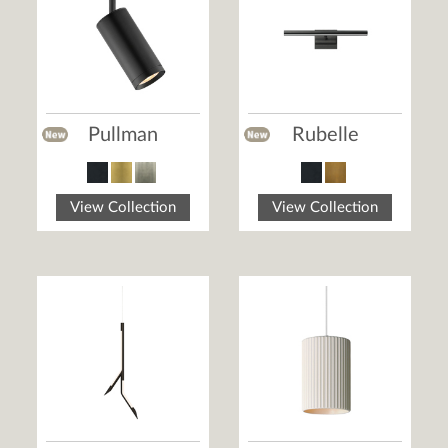
Pullman
Rubelle
View Collection
View Collection