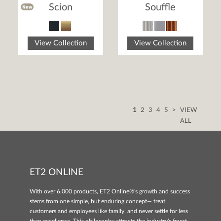
Scion
Souffle
View Collection
View Collection
1
2
3
4
5
>
VIEW
ALL
ET2 ONLINE
With over 6,000 products, ET2 Online®'s growth and success
stems from one simple, but enduring concept— treat
customers and employees like family, and never settle for less
than excellence. This philosophy attracts the industry's finest