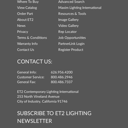
Where To Buy
Advanced Search
View Catalog
Maxim Lighting International
Order Part
Resources & Tools
About ET2
Image Gallery
News
Video Gallery
Privacy
Rep Locator
Terms & Conditions
Job Opportunities
Warranty Info
PartnerLink Login
Contact Us
Register Product
CONTACT US:
General Info:
626.956.4200
Customer Service:
800.486.2946
General Fax:
800.486.7337
ET2 Contemporary Lighting International
253 North Vineland Avenue
City of Industry, California 91746
SUBSCRIBE TO ET2 LIGHTING
NEWSLETTER