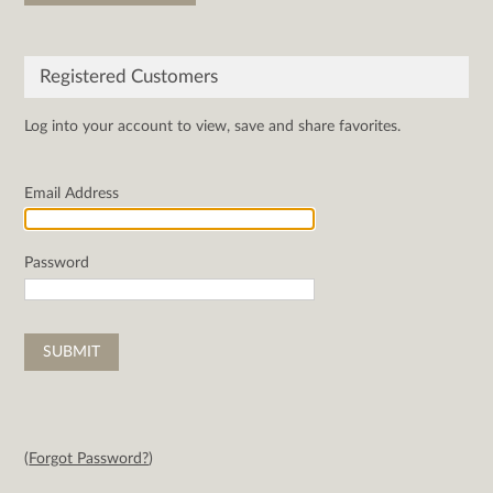
Registered Customers
Log into your account to view, save and share favorites.
Email Address
Password
(
Forgot Password?
)