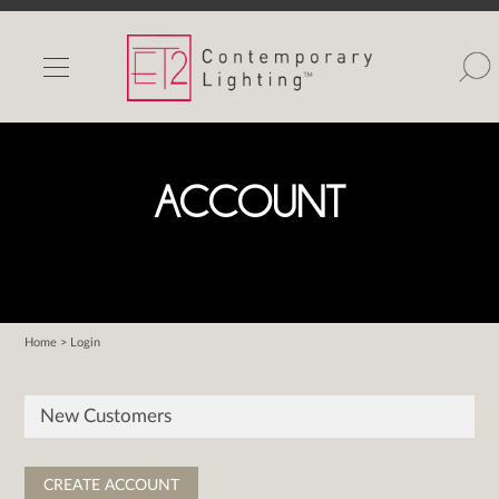
INDOOR LIGHTS
OUTDOOR LIGHTS
FIND A SHOWROOM
ACCOUNT
WISHLIST
Home
> Login
Catalog
Contact Us
New Customers
Partnerlink
Maxim
Studio M