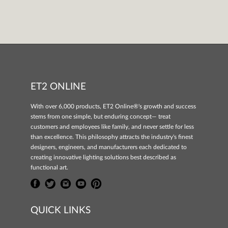
ET2 ONLINE
With over 6,000 products, ET2 Online®'s growth and success
stems from one simple, but enduring concept— treat
customers and employees like family, and never settle for less
than excellence. This philosophy attracts the industry's finest
designers, engineers, and manufacturers each dedicated to
creating innovative lighting solutions best described as
functional art.
QUICK LINKS