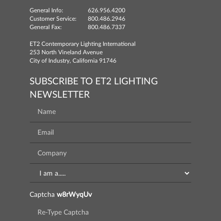
General Info:
626.956.4200
Customer Service:
800.486.2946
General Fax:
800.486.7337
ET2 Contemporary Lighting International
253 North Vineland Avenue
City of Industry, California 91746
SUBSCRIBE TO ET2 LIGHTING
NEWSLETTER
Captcha
w8rWyqUv