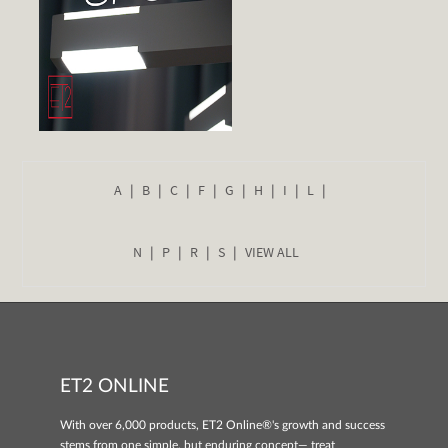
A
B
C
F
G
H
I
L
N
P
R
S
VIEW ALL
ET2 ONLINE
With over 6,000 products, ET2 Online®'s growth and success
stems from one simple, but enduring concept— treat