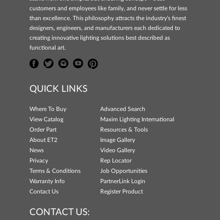
customers and employees like family, and never settle for less
than excellence. This philosophy attracts the industry's finest
designers, engineers, and manufacturers each dedicated to
creating innovative lighting solutions best described as
functional art.
QUICK LINKS
Where To Buy
Advanced Search
View Catalog
Maxim Lighting International
Order Part
Resources & Tools
About ET2
Image Gallery
News
Video Gallery
Privacy
Rep Locator
Terms & Conditions
Job Opportunities
Warranty Info
PartnerLink Login
Contact Us
Register Product
CONTACT US: