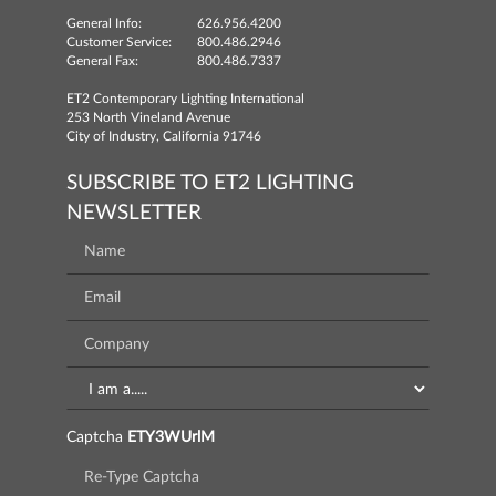
General Info:
626.956.4200
Customer Service:
800.486.2946
General Fax:
800.486.7337
ET2 Contemporary Lighting International
253 North Vineland Avenue
City of Industry, California 91746
SUBSCRIBE TO ET2 LIGHTING
NEWSLETTER
Captcha
ETY3WUrlM