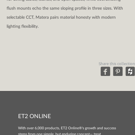
flush mounts echo the same sloping profile in three sizes. With
selectable CCT, Matera pairs material honesty with modern
lighting flexibility.
Share this collection
ET2 ONLINE
With over 6,000 products, ET2 Online®'s growth and success
stems from one simple, but enduring concept— treat