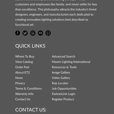
customers and employees like family, and never settle for less
than excellence. This philosophy attracts the industry's finest
designers, engineers, and manufacturers each dedicated to
creating innovative lighting solutions best described as
functional art.
QUICK LINKS
Where To Buy
Advanced Search
View Catalog
Maxim Lighting International
Order Part
Resources & Tools
About ET2
Image Gallery
News
Video Gallery
Privacy
Rep Locator
Terms & Conditions
Job Opportunities
Warranty Info
PartnerLink Login
Contact Us
Register Product
CONTACT US: