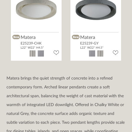
Matera
Matera
E25239-CHK
E25239-GY
L22" W22" H4.5"
L22" W22" H4.5"
Matera brings the quiet strength of concrete into a refined
contemporary form. Arched linear pendants create a soft
architectural span, balancing the weight of cast material with the
warmth of integrated LED downlight. Offered in Chalky White or
natural Grey, the concrete surface adds organic texture and
subtle variation to each piece. Two pendant lengths provide scale
for dining tables, islands, and open spaces, while coordinating