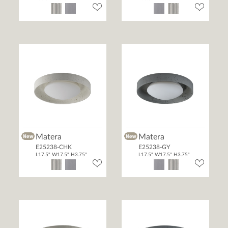
Matera
Matera
E25238-CHK
E25238-GY
L17.5" W17.5" H3.75"
L17.5" W17.5" H3.75"