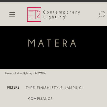
INDOOR LIGHTS
OUTDOOR LIGHTS
FIND A SHOWROOM
MATERA
WISHLIST
Home
> indoor-lighting > MATERA
Catalog
|
|
|
|
Contact Us
FILTERS
TYPE
FINISH
STYLE
LAMPING
Partnerlink
COMPLIANCE
Maxim
Studio M