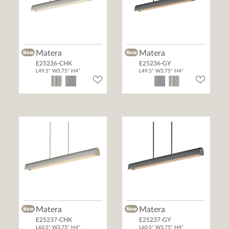
Matera
Matera
E25236-CHK
E25236-GY
L49.5" W3.75" H4"
L49.5" W3.75" H4"
Matera
Matera
E25237-CHK
E25237-GY
L60.5" W3.75" H4"
L60.5" W3.75" H4"