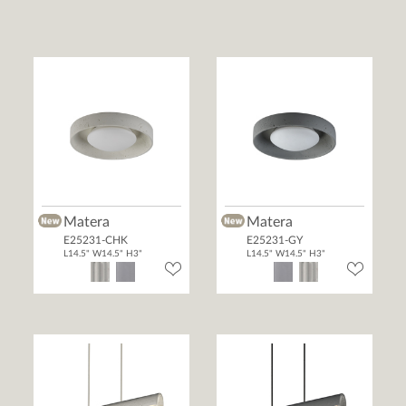
Matera
Matera
E25231-CHK
E25231-GY
L14.5" W14.5" H3"
L14.5" W14.5" H3"