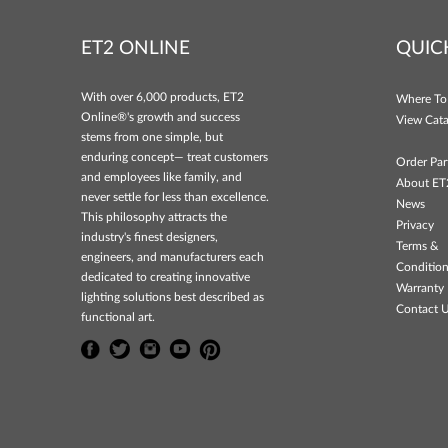
ET2 ONLINE
QUIC
With over 6,000 products, ET2
Where To
Online®'s growth and success
View Cata
stems from one simple, but
enduring concept— treat customers
Order Par
and employees like family, and
About ET
never settle for less than excellence.
News
This philosophy attracts the
Privacy
industry's finest designers,
Terms &
engineers, and manufacturers each
Conditio
dedicated to creating innovative
Warranty 
lighting solutions best described as
Contact 
functional art.