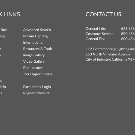
K LINKS
CONTACT US:
General Info:
626.956
 Buy
Advanced Search
Customer Service:
800.486
log
Maxim Lighting
General Fax:
800.486
International
t
Resources & Tools
ET2 Contemporary Lighting Int
253 North Vineland Avenue
2
Image Gallery
City of Industry, California 91
Video Gallery
Rep Locator
Job Opportunities
ns
Info
PartnerLink Login
Us
Register Product