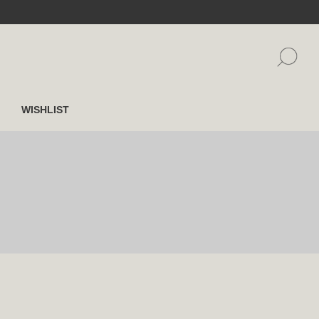
WISHLIST