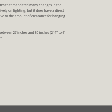
ion's that mandated many changes in the
ely on lighting, but it does have a direct
tive to the amount of clearance for hanging
between 27 inches and 80 inches (2' 4" to 6'
".