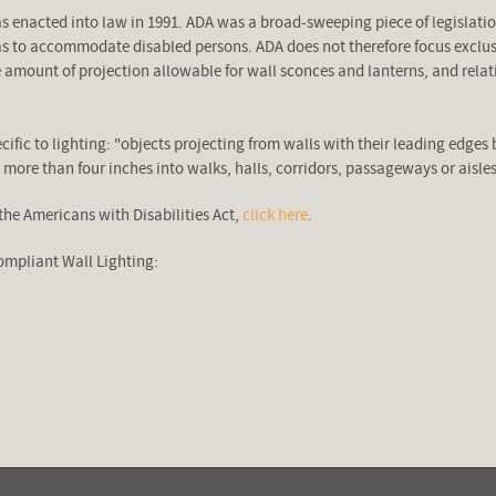
as enacted into law in 1991. ADA was a broad-sweeping piece of legislat
as to accommodate disabled persons. ADA does not therefore focus exclusiv
the amount of projection allowable for wall sconces and lanterns, and rela
ific to lighting: "objects projecting from walls with their leading edges 
o more than four inches into walks, halls, corridors, passageways or aisles
the Americans with Disabilities Act,
click here
.
mpliant Wall Lighting: