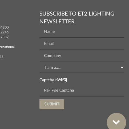
SUBSCRIBE TO ET2 LIGHTING
NEWSLETTER
.4200
.2946
.7337
ernational
746
Captcha
nV4f0j