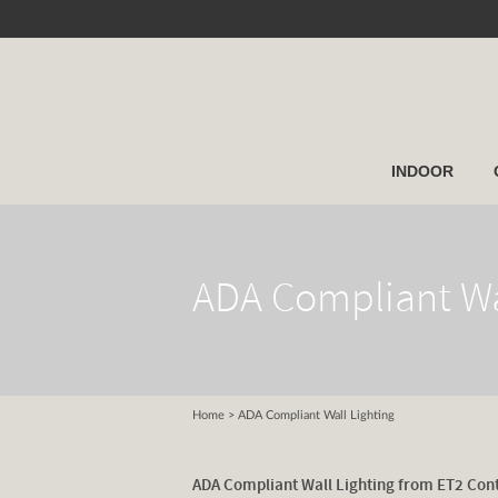
INDOOR
ADA Compliant Wa
Home
> ADA Compliant Wall Lighting
ADA Compliant Wall Lighting from ET2 Con