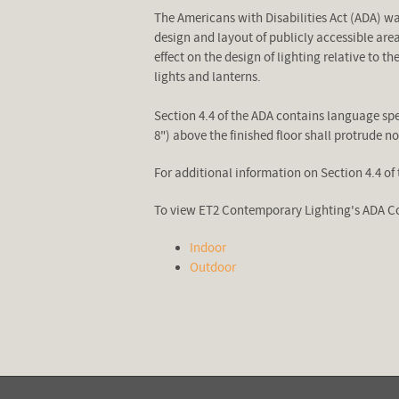
The Americans with Disabilities Act (ADA) w
design and layout of publicly accessible are
effect on the design of lighting relative to 
lights and lanterns.
Section 4.4 of the ADA contains language spec
8") above the finished floor shall protrude n
For additional information on Section 4.4 of 
To view ET2 Contemporary Lighting's ADA Co
Indoor
Outdoor