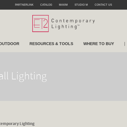
PARTNERLINK
CATALOG
MAXIM
STUDIO M
CONTACT US
|
OUTDOOR
RESOURCES & TOOLS
WHERE TO BUY
ll Lighting
temporary Lighting