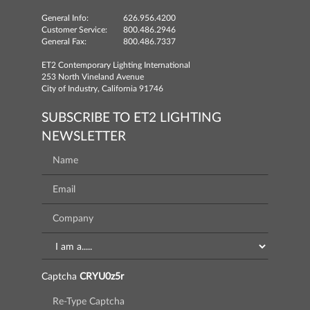
General Info:
626.956.4200
Customer Service:
800.486.2946
General Fax:
800.486.7337
ET2 Contemporary Lighting International
253 North Vineland Avenue
City of Industry, California 91746
SUBSCRIBE TO ET2 LIGHTING
NEWSLETTER
Captcha
CRYU0z5r