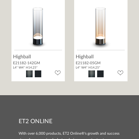
Highball
Highball
E21182-142GM
E21182-05GM
L4" W4" H14.25"
L4" W4" H14.25"
ET2 ONLINE
With over 6,000 products, ET2 Online®'s growth and success