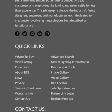
stems from one simple, but enduring concept— treat
customers and employees like family, and never settle for less
than excellence. This philosophy attracts the industry's finest
designers, engineers, and manufacturers each dedicated to
creating innovative lighting solutions best described as
functional art.
QUICK LINKS
Where To Buy
Advanced Search
View Catalog
Maxim Lighting International
Order Part
Resources & Tools
About ET2
Image Gallery
News
Video Gallery
Privacy
Rep Locator
Terms & Conditions
Job Opportunities
Warranty Info
PartnerLink Login
Contact Us
Register Product
CONTACT US: