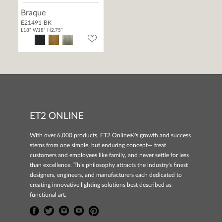
Braque
E21491-BK
L18" W18" H2.75"
ET2 ONLINE
With over 6,000 products, ET2 Online®'s growth and success
stems from one simple, but enduring concept— treat
customers and employees like family, and never settle for less
than excellence. This philosophy attracts the industry's finest
designers, engineers, and manufacturers each dedicated to
creating innovative lighting solutions best described as
functional art.