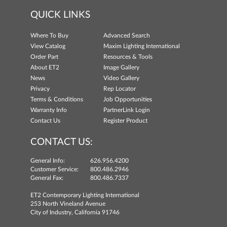
QUICK LINKS
Where To Buy
Advanced Search
View Catalog
Maxim Lighting International
Order Part
Resources & Tools
About ET2
Image Gallery
News
Video Gallery
Privacy
Rep Locator
Terms & Conditions
Job Opportunities
Warranty Info
PartnerLink Login
Contact Us
Register Product
CONTACT US:
General Info:
626.956.4200
Customer Service:
800.486.2946
General Fax:
800.486.7337
ET2 Contemporary Lighting International
253 North Vineland Avenue
City of Industry, California 91746