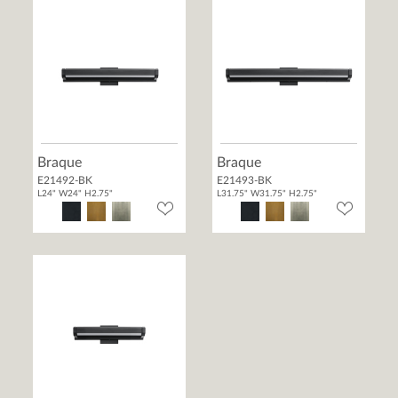
Braque
Braque
E21492-BK
E21493-BK
L24" W24" H2.75"
L31.75" W31.75" H2.75"