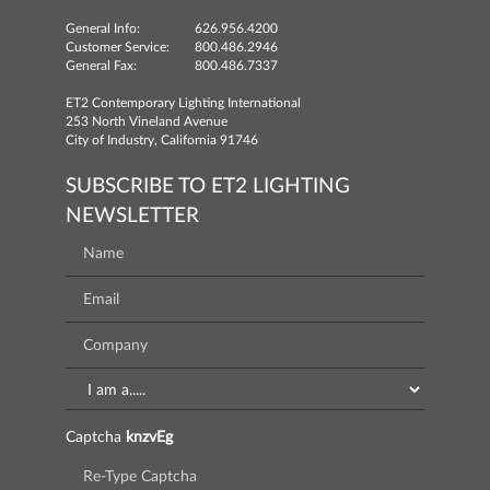
General Info:
626.956.4200
Customer Service:
800.486.2946
General Fax:
800.486.7337
ET2 Contemporary Lighting International
253 North Vineland Avenue
City of Industry, California 91746
SUBSCRIBE TO ET2 LIGHTING
NEWSLETTER
Captcha
knzvEg