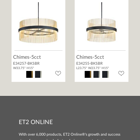
Chimes-5cct
Chimes-5cct
E34257-BKSBR
E34255-BKSBR
W33.75" H15"
L23.75" W23.75" H15"
ET2 ONLINE
With over 6,000 products, ET2 Online®'s growth and success