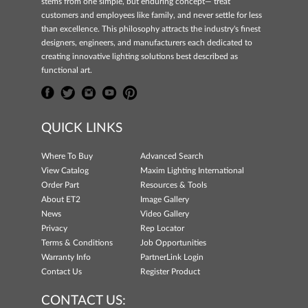
stems from one simple, but enduring concept— treat
customers and employees like family, and never settle for less
than excellence. This philosophy attracts the industry's finest
designers, engineers, and manufacturers each dedicated to
creating innovative lighting solutions best described as
functional art.
QUICK LINKS
Where To Buy
Advanced Search
View Catalog
Maxim Lighting International
Order Part
Resources & Tools
About ET2
Image Gallery
News
Video Gallery
Privacy
Rep Locator
Terms & Conditions
Job Opportunities
Warranty Info
PartnerLink Login
Contact Us
Register Product
CONTACT US: