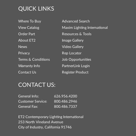
QUICK LINKS
Where To Buy
Advanced Search
View Catalog
Maxim Lighting International
Order Part
Resources & Tools
About ET2
Image Gallery
News
Video Gallery
Privacy
Rep Locator
Terms & Conditions
Job Opportunities
Warranty Info
PartnerLink Login
Contact Us
Register Product
CONTACT US:
General Info:
626.956.4200
Customer Service:
800.486.2946
General Fax:
800.486.7337
ET2 Contemporary Lighting International
253 North Vineland Avenue
City of Industry, California 91746