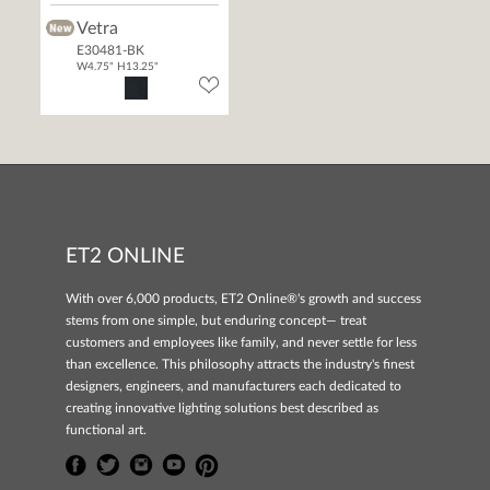
Vetra
E30481-BK
W4.75" H13.25"
ET2 ONLINE
With over 6,000 products, ET2 Online®'s growth and success
stems from one simple, but enduring concept— treat
customers and employees like family, and never settle for less
than excellence. This philosophy attracts the industry's finest
designers, engineers, and manufacturers each dedicated to
creating innovative lighting solutions best described as
functional art.