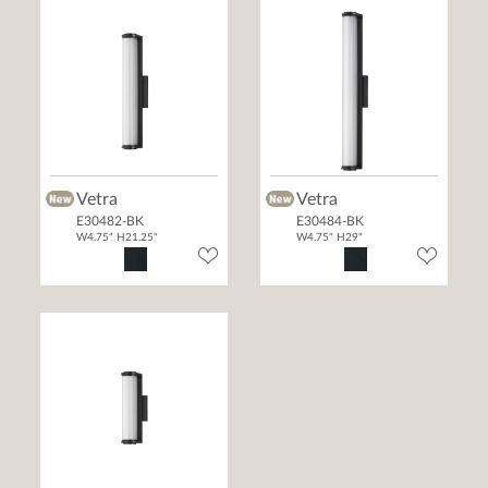
Vetra
Vetra
E30482-BK
E30484-BK
W4.75" H21.25"
W4.75" H29"