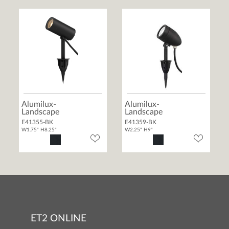
Alumilux-
Alumilux-
Landscape
Landscape
E41355-BK
E41359-BK
W1.75" H8.25"
W2.25" H9"
ET2 ONLINE