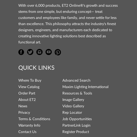
With over 6,000 products, ET2 Online®'s growth and success
stems from one simple, but enduring concept— treat
customers and employees like family, and never settle for less
than excellence. This philosophy attracts the industry's finest
designers, engineers, and manufacturers each dedicated to
creating innovative lighting solutions best described as
functional art.
QUICK LINKS
Where To Buy
Advanced Search
View Catalog
Maxim Lighting International
Order Part
Resources & Tools
About ET2
Image Gallery
News
Video Gallery
Privacy
Rep Locator
Terms & Conditions
Job Opportunities
Warranty Info
PartnerLink Login
Contact Us
Register Product