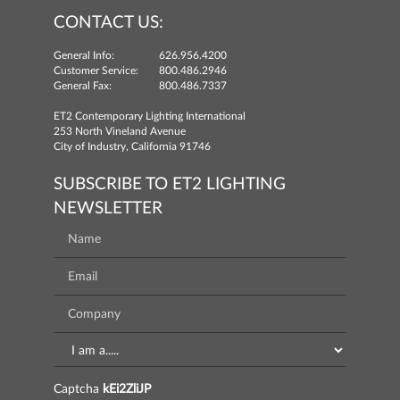
CONTACT US:
General Info:
626.956.4200
Customer Service:
800.486.2946
General Fax:
800.486.7337
ET2 Contemporary Lighting International
253 North Vineland Avenue
City of Industry, California 91746
SUBSCRIBE TO ET2 LIGHTING
NEWSLETTER
Captcha
kEi2ZliJP