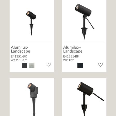
Alumilux-
Alumilux-
Landscape
Landscape
E41351-BK
E42351-BK
W2.25" H8.5"
W2" H9"