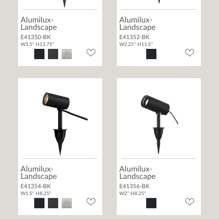
Alumilux-
Alumilux-
Landscape
Landscape
E41350-BK
E41352-BK
W3.5" H13.75"
W2.25" H11.5"
Alumilux-
Alumilux-
Landscape
Landscape
E41354-BK
E41356-BK
W1.5" H8.25"
W2" H8.25"