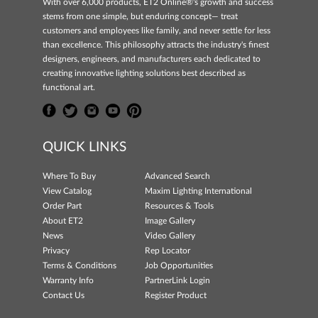
With over 6,000 products, ET2 Online®'s growth and success
stems from one simple, but enduring concept— treat
customers and employees like family, and never settle for less
than excellence. This philosophy attracts the industry's finest
designers, engineers, and manufacturers each dedicated to
creating innovative lighting solutions best described as
functional art.
QUICK LINKS
Where To Buy
Advanced Search
View Catalog
Maxim Lighting International
Order Part
Resources & Tools
About ET2
Image Gallery
News
Video Gallery
Privacy
Rep Locator
Terms & Conditions
Job Opportunities
Warranty Info
PartnerLink Login
Contact Us
Register Product