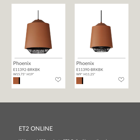
Phoenix
Phoenix
E11392-BRKBK
E11390-BRKBK
W15.75" H19"
W9" H11.25"
ET2 ONLINE