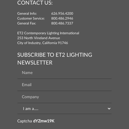
CONTACT US:
General Info:
626.956.4200
Customer Service:
800.486.2946
General Fax:
800.486.7337
ET2 Contemporary Lighting International
253 North Vineland Avenue
City of Industry, California 91746
SUBSCRIBE TO ET2 LIGHTING
NEWSLETTER
Captcha
dYZmw19K