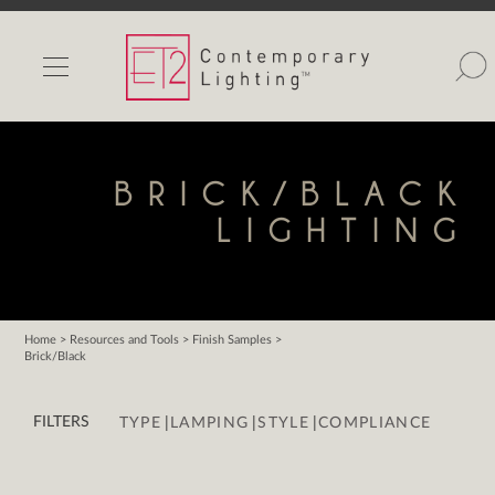
INDOOR LIGHTS
OUTDOOR LIGHTS
FIND A SHOWROOM
BRICK/BLACK
WISHLIST
LIGHTING
Home
>
Resources and Tools
>
Finish Samples
>
Brick/Black
Catalog
Contact Us
|
|
|
FILTERS
TYPE
LAMPING
STYLE
COMPLIANCE
Partnerlink
Maxim
Studio M