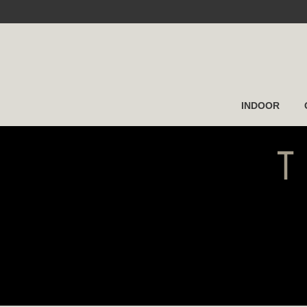
INDOOR