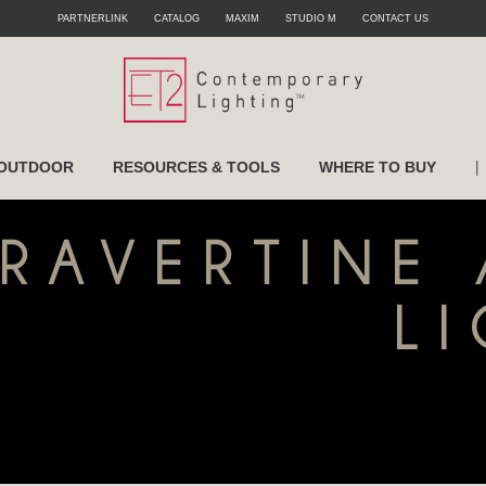
PARTNERLINK
CATALOG
MAXIM
STUDIO M
CONTACT US
|
OUTDOOR
RESOURCES & TOOLS
WHERE TO BUY
TRAVERTINE
L