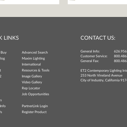
K LINKS
CONTACT US:
General Info:
626.956
 Buy
Advanced Search
Customer Service:
800.486
log
Maxim Lighting
General Fax:
800.486
International
t
Resources & Tools
ET2 Contemporary Lighting Int
253 North Vineland Avenue
2
Image Gallery
City of Industry, California 91
Video Gallery
Rep Locator
Job Opportunities
ns
Info
PartnerLink Login
Us
Register Product