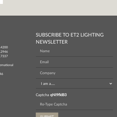
SUBSCRIBE TO ET2 LIGHTING
NEWSLETTER
.4200
.2946
.7337
ernational
746
Captcha
qNI9fklB3