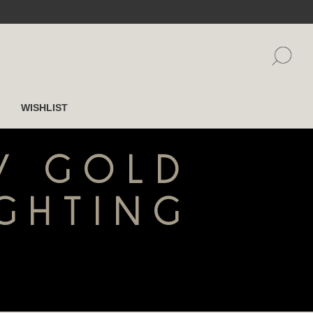
WISHLIST
 / GOLD
IGHTING