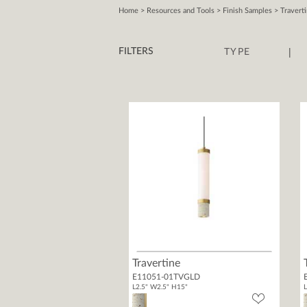
Home
>
Resources and Tools
>
Finish Samples
>
Travert
|
FILTERS
TYPE
Travertine
E11051-01TVGLD
L2.5" W2.5" H15"
L