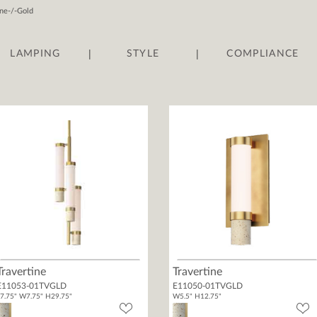
ine-/-Gold
|
|
LAMPING
STYLE
COMPLIANCE
Travertine
Travertine
E11053-01TVGLD
E11050-01TVGLD
7.75" W7.75" H29.75"
W5.5" H12.75"