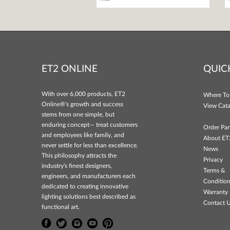
ET2 ONLINE
QUIC
With over 6,000 products, ET2
Where To
Online®'s growth and success
View Cata
stems from one simple, but
enduring concept— treat customers
Order Par
and employees like family, and
About ET
never settle for less than excellence.
News
This philosophy attracts the
Privacy
industry's finest designers,
Terms &
engineers, and manufacturers each
Conditio
dedicated to creating innovative
Warranty 
lighting solutions best described as
Contact 
functional art.