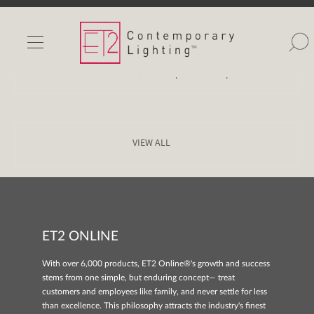
Home
>
Image Gallery
>
Style
>
mid century
INDOOR LIGHTS
OUTDOOR LIGHTS
|
|
COLLECTION
ROOM
VIDEO
FIND A SHOWROOM
WISHLIST
VIEW ALL
ET2 ONLINE
Catalog
Contact Us
With over 6,000 products, ET2 Online®'s growth and success
Partnerlink
stems from one simple, but enduring concept— treat
Maxim
customers and employees like family, and never settle for less
than excellence. This philosophy attracts the industry's finest
Studio M