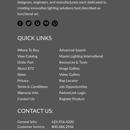
designers, engineers, and manufacturers each dedicated to
creating innovative lighting solutions best described as
functional art.
QUICK LINKS
Where To Buy
Advanced Search
View Catalog
Maxim Lighting International
Order Part
Resources & Tools
About ET2
Image Gallery
News
Video Gallery
Privacy
Rep Locator
Terms & Conditions
Job Opportunities
Warranty Info
PartnerLink Login
Contact Us
Register Product
CONTACT US:
General Info:
626.956.4200
Customer Service:
800.486.2946