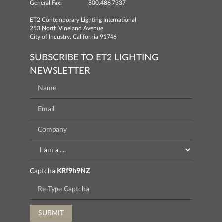
General Fax:
800.486.7337
ET2 Contemporary Lighting International
253 North Vineland Avenue
City of Industry, California 91746
SUBSCRIBE TO ET2 LIGHTING
NEWSLETTER
Captcha
KRf9h9NZ