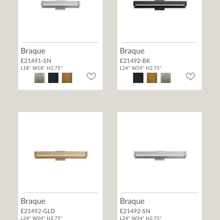
Braque
Braque
E21491-SN
E21492-BK
L18" W18" H2.75"
L24" W24" H2.75"
Braque
Braque
E21492-GLD
E21492-SN
L24" W24" H2.75"
L24" W24" H2.75"