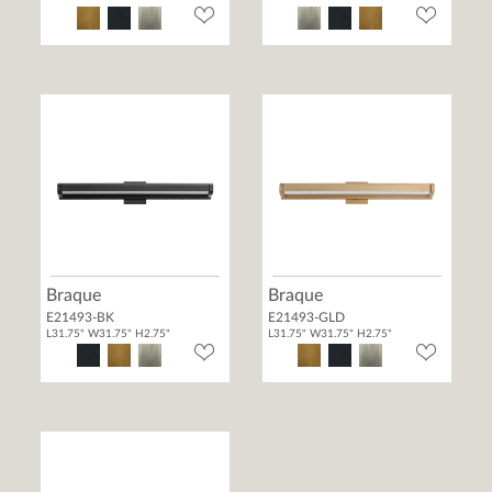
Braque
Braque
E21493-BK
E21493-GLD
L31.75" W31.75" H2.75"
L31.75" W31.75" H2.75"