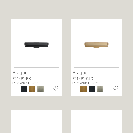
Braque
Braque
E21491-BK
E21491-GLD
L18" W18" H2.75"
L18" W18" H2.75"