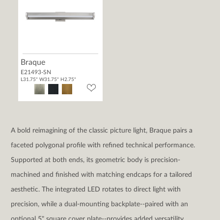
Braque
E21493-SN
L31.75" W31.75" H2.75"
A bold reimagining of the classic picture light, Braque pairs a
faceted polygonal profile with refined technical performance.
Supported at both ends, its geometric body is precision-
machined and finished with matching endcaps for a tailored
aesthetic. The integrated LED rotates to direct light with
precision, while a dual-mounting backplate--paired with an
optional 5" square cover plate--provides added versatility.