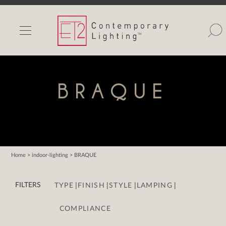
INDOOR LIGHTS
OUTDOOR LIGHTS
FIND A SHOWROOM
BRAQUE
WISHLIST
Home
> indoor-lighting > BRAQUE
Catalog
|
|
|
|
Contact Us
FILTERS
TYPE
FINISH
STYLE
LAMPING
Partnerlink
COMPLIANCE
Maxim
Studio M