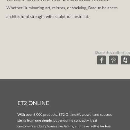
Whether illuminating art, mirrors, or shelving, Braque balances
architectural strength with sculptural restraint.
Share this collection
ET2 ONLINE
With over 6,000 products, ET2 Online®'s growth and success
stems from one simple, but enduring concept— treat
customers and employees like family, and never settle for less