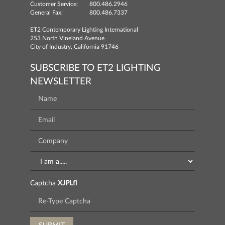
Customer Service:
800.486.2946
General Fax:
800.486.7337
ET2 Contemporary Lighting International
253 North Vineland Avenue
City of Industry, California 91746
SUBSCRIBE TO ET2 LIGHTING
NEWSLETTER
Captcha
XJPLfl