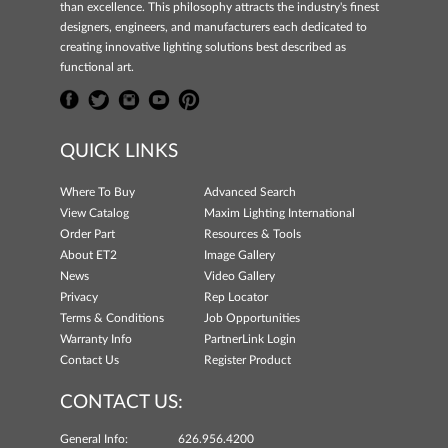
than excellence. This philosophy attracts the industry's finest
designers, engineers, and manufacturers each dedicated to
creating innovative lighting solutions best described as
functional art.
QUICK LINKS
Where To Buy
Advanced Search
View Catalog
Maxim Lighting International
Order Part
Resources & Tools
About ET2
Image Gallery
News
Video Gallery
Privacy
Rep Locator
Terms & Conditions
Job Opportunities
Warranty Info
PartnerLink Login
Contact Us
Register Product
CONTACT US:
General Info:
626.956.4200