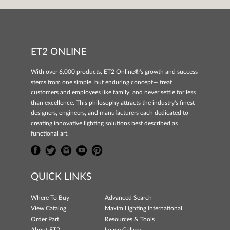
ET2 ONLINE
With over 6,000 products, ET2 Online®'s growth and success
stems from one simple, but enduring concept— treat
customers and employees like family, and never settle for less
than excellence. This philosophy attracts the industry's finest
designers, engineers, and manufacturers each dedicated to
creating innovative lighting solutions best described as
functional art.
QUICK LINKS
Where To Buy
Advanced Search
View Catalog
Maxim Lighting International
Order Part
Resources & Tools