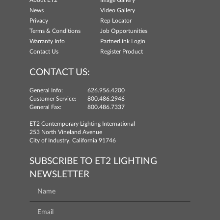
About ET2
Image Gallery
News
Video Gallery
Privacy
Rep Locator
Terms & Conditions
Job Opportunities
Warranty Info
PartnerLink Login
Contact Us
Register Product
CONTACT US:
General Info:
626.956.4200
Customer Service:
800.486.2946
General Fax:
800.486.7337
ET2 Contemporary Lighting International
253 North Vineland Avenue
City of Industry, California 91746
SUBSCRIBE TO ET2 LIGHTING
NEWSLETTER