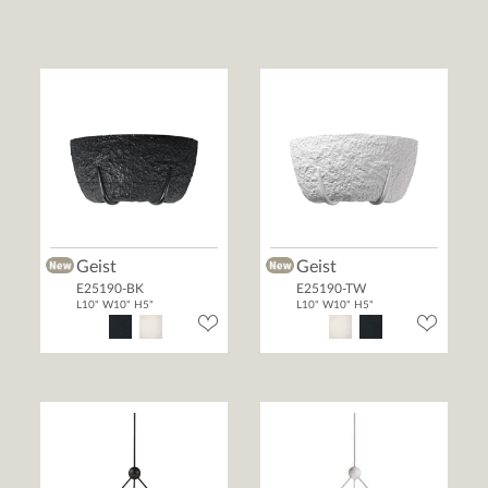
Geist
Geist
E25190-BK
E25190-TW
L10" W10" H5"
L10" W10" H5"