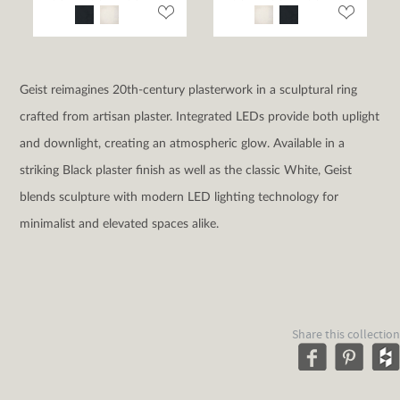
Geist reimagines 20th-century plasterwork in a sculptural ring
crafted from artisan plaster. Integrated LEDs provide both uplight
and downlight, creating an atmospheric glow. Available in a
striking Black plaster finish as well as the classic White, Geist
blends sculpture with modern LED lighting technology for
minimalist and elevated spaces alike.
Share this collection