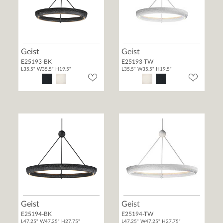
Geist
Geist
E25193-BK
E25193-TW
L35.5" W35.5" H19.5"
L35.5" W35.5" H19.5"
Geist
Geist
E25194-BK
E25194-TW
L47.25" W47.25" H27.75"
L47.25" W47.25" H27.75"