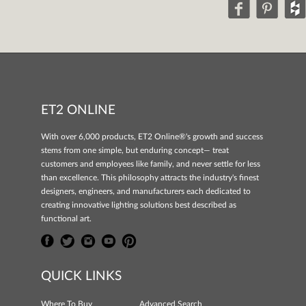
ET2 ONLINE
With over 6,000 products, ET2 Online®'s growth and success
stems from one simple, but enduring concept— treat
customers and employees like family, and never settle for less
than excellence. This philosophy attracts the industry's finest
designers, engineers, and manufacturers each dedicated to
creating innovative lighting solutions best described as
functional art.
QUICK LINKS
Where To Buy
Advanced Search