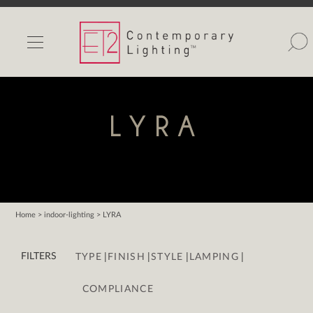
INDOOR LIGHTS
OUTDOOR LIGHTS
FIND A SHOWROOM
LYRA
WISHLIST
Home
> indoor-lighting > LYRA
Catalog
|
|
|
|
Contact Us
FILTERS
TYPE
FINISH
STYLE
LAMPING
Partnerlink
COMPLIANCE
Maxim
Studio M