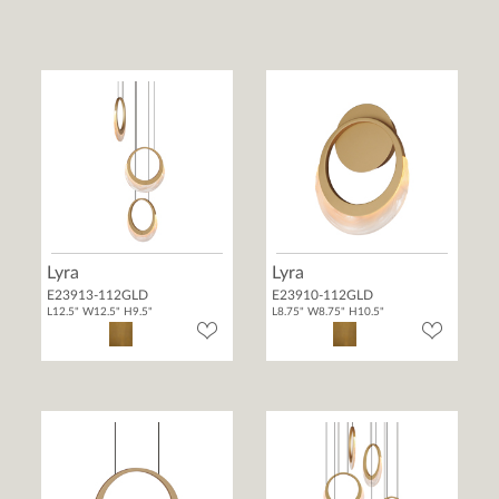
Lyra
Lyra
E23913-112GLD
E23910-112GLD
L12.5" W12.5" H9.5"
L8.75" W8.75" H10.5"