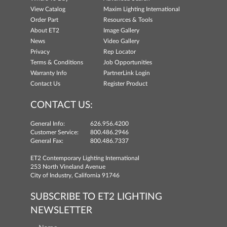
View Catalog
Maxim Lighting International
Order Part
Resources & Tools
About ET2
Image Gallery
News
Video Gallery
Privacy
Rep Locator
Terms & Conditions
Job Opportunities
Warranty Info
PartnerLink Login
Contact Us
Register Product
CONTACT US:
General Info:
626.956.4200
Customer Service:
800.486.2946
General Fax:
800.486.7337
ET2 Contemporary Lighting International
253 North Vineland Avenue
City of Industry, California 91746
SUBSCRIBE TO ET2 LIGHTING
NEWSLETTER