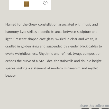
Named for the Greek constellation associated with music and
harmony, Lyra strikes a poetic balance between sculpture and
light. Crescent-shaped cast glass, swirled in clear and white, is
cradled in golden rings and suspended by slender black cables to
evoke weightlessness. Rhythmic and refined, Lyra¿s composition
echoes the curve of a lyre--ideal for stairwells and double-height
spaces seeking a statement of modern minimalism and mythic
beauty.
Share this collection