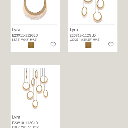
Lyra
Lyra
E23911-112GLD
E23916-112GLD
L8.75" W0.5" H9.5"
L20.25" W20.25" H9.5"
Lyra
E23918-112GLD
L28.5" W28.5" H9.5"