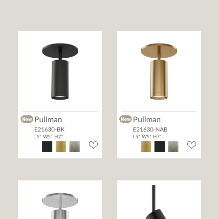
Pullman
Pullman
E21630-BK
E21630-NAB
L5" W5" H7"
L5" W5" H7"