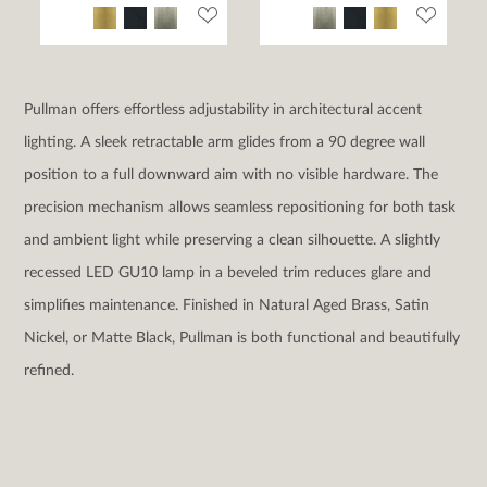
Pullman offers effortless adjustability in architectural accent
lighting. A sleek retractable arm glides from a 90 degree wall
position to a full downward aim with no visible hardware. The
precision mechanism allows seamless repositioning for both task
and ambient light while preserving a clean silhouette. A slightly
recessed LED GU10 lamp in a beveled trim reduces glare and
simplifies maintenance. Finished in Natural Aged Brass, Satin
Nickel, or Matte Black, Pullman is both functional and beautifully
refined.