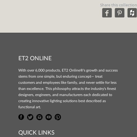
Share this collection
ET2 ONLINE
With over 6,000 products, ET2 Online®'s growth and success
stems from one simple, but enduring concept— treat
customers and employees like family, and never settle for less
than excellence. This philosophy attracts the industry's finest
designers, engineers, and manufacturers each dedicated to
creating innovative lighting solutions best described as
functional art.
QUICK LINKS