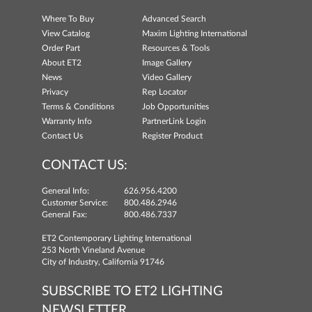
Where To Buy
Advanced Search
View Catalog
Maxim Lighting International
Order Part
Resources & Tools
About ET2
Image Gallery
News
Video Gallery
Privacy
Rep Locator
Terms & Conditions
Job Opportunities
Warranty Info
PartnerLink Login
Contact Us
Register Product
CONTACT US:
General Info:
626.956.4200
Customer Service:
800.486.2946
General Fax:
800.486.7337
ET2 Contemporary Lighting International
253 North Vineland Avenue
City of Industry, California 91746
SUBSCRIBE TO ET2 LIGHTING
NEWSLETTER