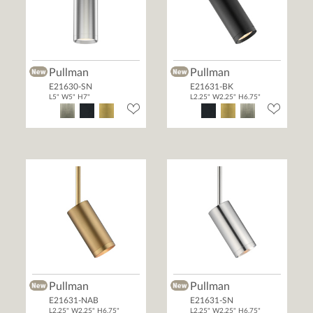
Pullman
Pullman
E21630-SN
E21631-BK
L5" W5" H7"
L2.25" W2.25" H6.75"
Pullman
Pullman
E21631-NAB
E21631-SN
L2.25" W2.25" H6.75"
L2.25" W2.25" H6.75"