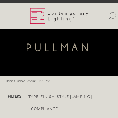
INDOOR LIGHTS
OUTDOOR LIGHTS
FIND A SHOWROOM
PULLMAN
WISHLIST
Home
> indoor-lighting > PULLMAN
Catalog
|
|
|
|
Contact Us
FILTERS
TYPE
FINISH
STYLE
LAMPING
Partnerlink
COMPLIANCE
Maxim
Studio M