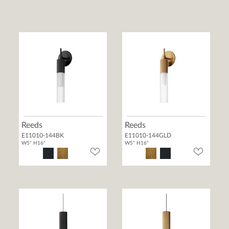
Reeds
Reeds
E11010-144BK
E11010-144GLD
W5" H16"
W5" H16"