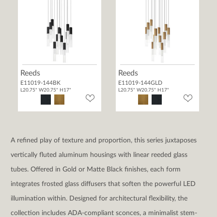
Reeds
Reeds
E11019-144BK
E11019-144GLD
L20.75" W20.75" H17"
L20.75" W20.75" H17"
A refined play of texture and proportion, this series juxtaposes
vertically fluted aluminum housings with linear reeded glass
tubes. Offered in Gold or Matte Black finishes, each form
integrates frosted glass diffusers that soften the powerful LED
illumination within. Designed for architectural flexibility, the
collection includes ADA-compliant sconces, a minimalist stem-