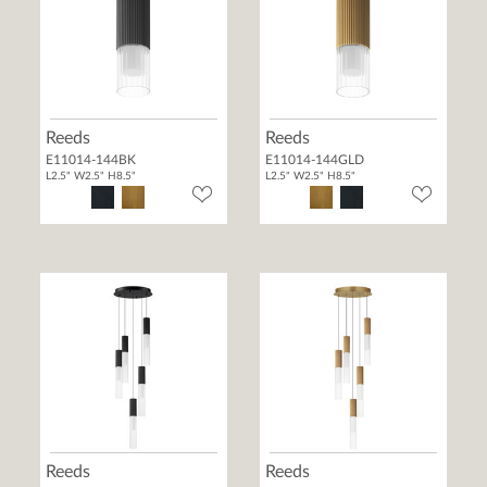
Reeds
Reeds
E11014-144BK
E11014-144GLD
L2.5" W2.5" H8.5"
L2.5" W2.5" H8.5"
Reeds
Reeds