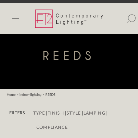
INDOOR LIGHTS
OUTDOOR LIGHTS
FIND A SHOWROOM
REEDS
WISHLIST
Home
> indoor-lighting > REEDS
Catalog
|
|
|
|
Contact Us
FILTERS
TYPE
FINISH
STYLE
LAMPING
Partnerlink
COMPLIANCE
Maxim
Studio M