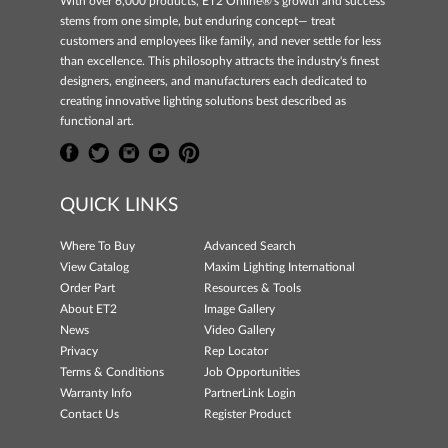
With over 6,000 products, ET2 Online®'s growth and success
stems from one simple, but enduring concept— treat
customers and employees like family, and never settle for less
than excellence. This philosophy attracts the industry's finest
designers, engineers, and manufacturers each dedicated to
creating innovative lighting solutions best described as
functional art.
QUICK LINKS
Where To Buy
Advanced Search
View Catalog
Maxim Lighting International
Order Part
Resources & Tools
About ET2
Image Gallery
News
Video Gallery
Privacy
Rep Locator
Terms & Conditions
Job Opportunities
Warranty Info
PartnerLink Login
Contact Us
Register Product