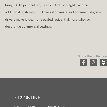
hung GU10 pendant, adjustable GU10 spotlights, and an
additional flush mount. Universal dimming and commercial-grade
drivers make it ideal for elevated residential, hospitality, or
decorative commercial settings.
Share this collection
ET2 ONLINE