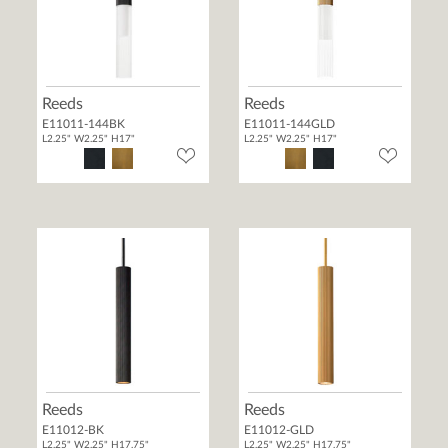
Reeds
Reeds
E11011-144BK
E11011-144GLD
L2.25" W2.25" H17"
L2.25" W2.25" H17"
Reeds
Reeds
E11012-BK
E11012-GLD
L2.25" W2.25" H17.75"
L2.25" W2.25" H17.75"