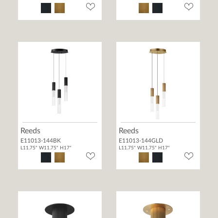
Reeds
Reeds
E11013-144BK
E11013-144GLD
L11.75" W11.75" H17"
L11.75" W11.75" H17"