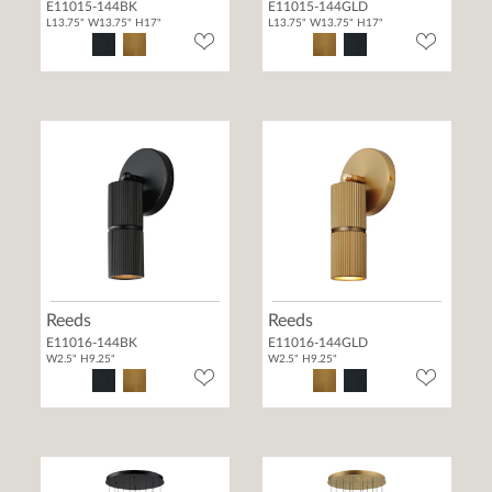
E11015-144BK
E11015-144GLD
L13.75" W13.75" H17"
L13.75" W13.75" H17"
Reeds
Reeds
E11016-144BK
E11016-144GLD
W2.5" H9.25"
W2.5" H9.25"