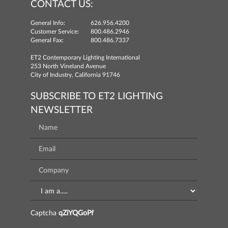
CONTACT US:
General Info:
626.956.4200
Customer Service:
800.486.2946
General Fax:
800.486.7337
ET2 Contemporary Lighting International
253 North Vineland Avenue
City of Industry, California 91746
SUBSCRIBE TO ET2 LIGHTING
NEWSLETTER
Captcha
qZiYQGoPf