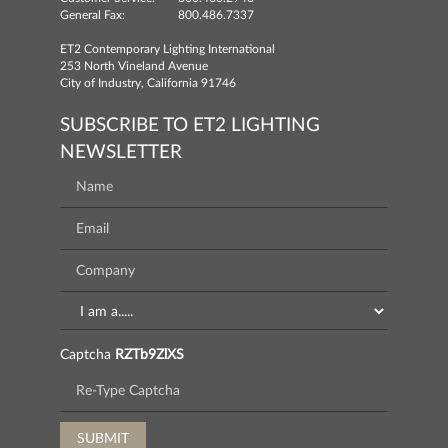
General Fax:
800.486.7337
ET2 Contemporary Lighting International
253 North Vineland Avenue
City of Industry, California 91746
SUBSCRIBE TO ET2 LIGHTING
NEWSLETTER
Captcha
RZTb9ZlXS