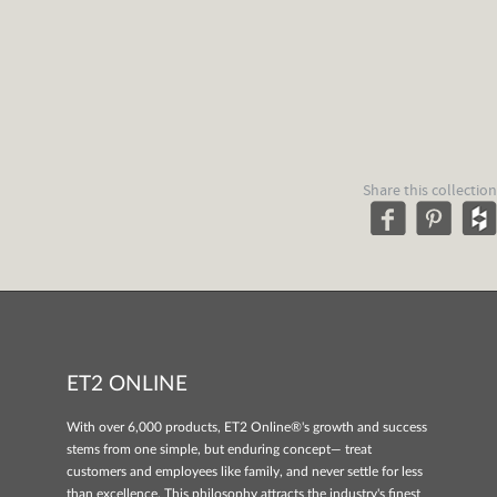
Share this collection
ET2 ONLINE
With over 6,000 products, ET2 Online®'s growth and success
stems from one simple, but enduring concept— treat
customers and employees like family, and never settle for less
than excellence. This philosophy attracts the industry's finest