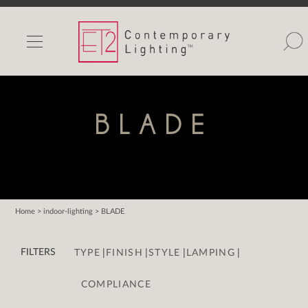
INDOOR LIGHTS
OUTDOOR LIGHTS
FIND A SHOWROOM
BLADE
WISHLIST
Home
> indoor-lighting > BLADE
Catalog
|
|
|
|
Contact Us
FILTERS
TYPE
FINISH
STYLE
LAMPING
Partnerlink
COMPLIANCE
Maxim
Studio M