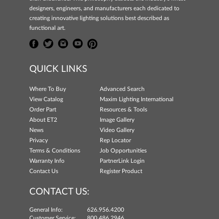
designers, engineers, and manufacturers each dedicated to
creating innovative lighting solutions best described as
functional art.
QUICK LINKS
Where To Buy
Advanced Search
View Catalog
Maxim Lighting International
Order Part
Resources & Tools
About ET2
Image Gallery
News
Video Gallery
Privacy
Rep Locator
Terms & Conditions
Job Opportunities
Warranty Info
PartnerLink Login
Contact Us
Register Product
CONTACT US:
General Info:
626.956.4200
Customer Service:
800.486.2946