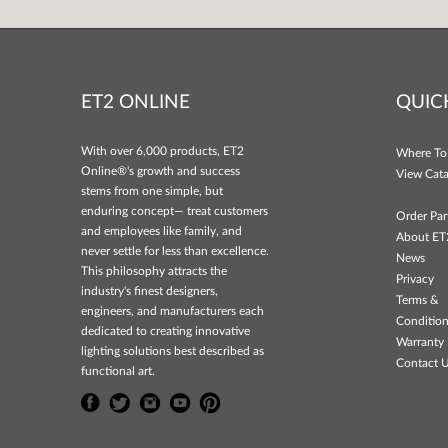
ET2 ONLINE
QUIC
With over 6,000 products, ET2
Where To
Online®'s growth and success
View Cata
stems from one simple, but
enduring concept— treat customers
Order Par
and employees like family, and
About ET
never settle for less than excellence.
News
This philosophy attracts the
Privacy
industry's finest designers,
Terms &
engineers, and manufacturers each
Conditio
dedicated to creating innovative
Warranty 
lighting solutions best described as
Contact 
functional art.