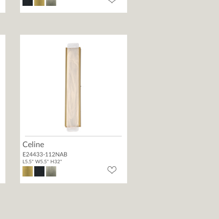
Celine
E24433-112NAB
L5.5" W5.5" H32"