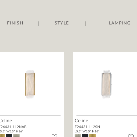
|
|
FINISH
STYLE
LAMPING
Celine
Celine
E24431-112NAB
E24431-112SN
5.5" W5.5" H16"
L5.5" W5.5" H16"