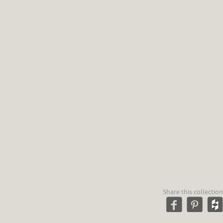
Share this collection