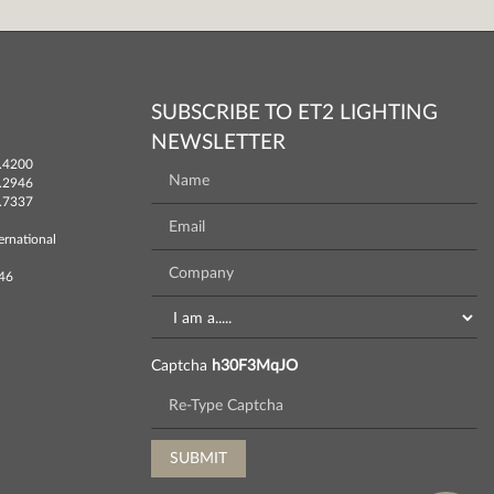
SUBSCRIBE TO ET2 LIGHTING
NEWSLETTER
.4200
.2946
.7337
ernational
746
Captcha
h30F3MqJO