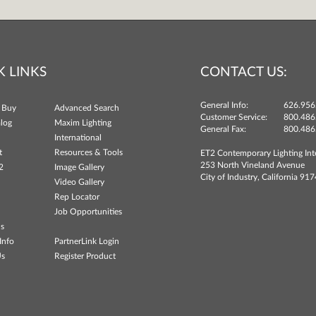
K LINKS
CONTACT US:
General Info:
626.956
 Buy
Advanced Search
Customer Service:
800.486
log
Maxim Lighting
General Fax:
800.486
International
t
Resources & Tools
ET2 Contemporary Lighting Int
253 North Vineland Avenue
2
Image Gallery
City of Industry, California 91
Video Gallery
Rep Locator
Job Opportunities
ns
Info
PartnerLink Login
Us
Register Product