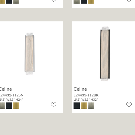
Celine
Celine
E24432-112SN
E24433-112BK
5.5" W5.5" H24"
L5.5" W5.5" H32"