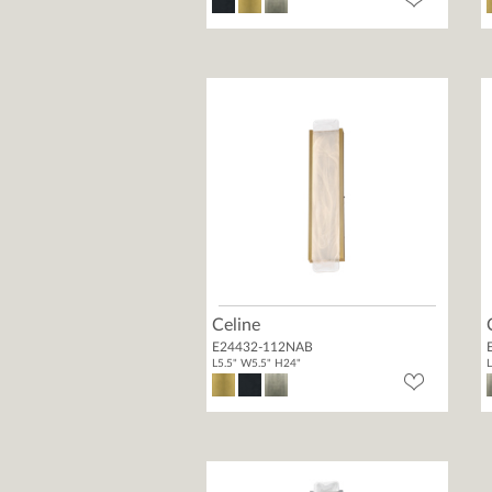
Celine
E24432-112NAB
L5.5" W5.5" H24"
L