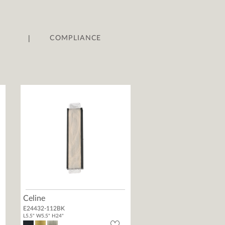
|
COMPLIANCE
Celine
E24432-112BK
L5.5" W5.5" H24"