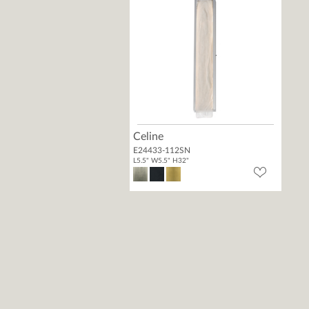
Celine
E24433-112SN
L5.5" W5.5" H32"