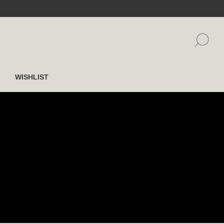
WISHLIST