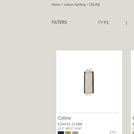
Home
> indoor-lighting > CELINE
|
FILTERS
TYPE
Celine
E24431-112BK
L5.5" W5.5" H16"
L