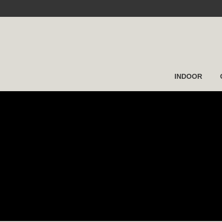
INDOOR