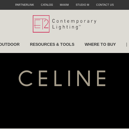
PARTNERLINK
CATALOG
MAXIM
STUDIO M
CONTACT US
|
OUTDOOR
RESOURCES & TOOLS
WHERE TO BUY
CELINE