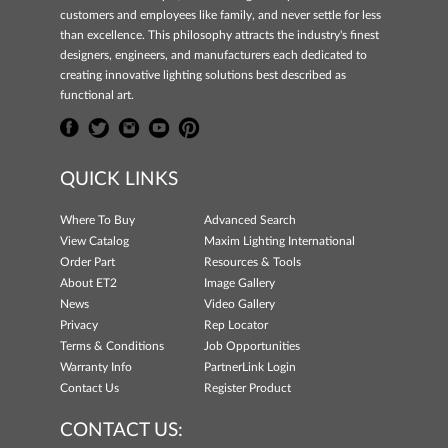
customers and employees like family, and never settle for less
than excellence. This philosophy attracts the industry's finest
designers, engineers, and manufacturers each dedicated to
creating innovative lighting solutions best described as
functional art.
QUICK LINKS
Where To Buy
Advanced Search
View Catalog
Maxim Lighting International
Order Part
Resources & Tools
About ET2
Image Gallery
News
Video Gallery
Privacy
Rep Locator
Terms & Conditions
Job Opportunities
Warranty Info
PartnerLink Login
Contact Us
Register Product
CONTACT US: