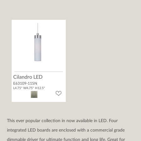
Cilandro LED
E63109-11SN
L4.75" W4.75" H12.5"
This ever popular collection in now available in LED. Four
integrated LED boards are enclosed with a commercial grade
dimmable driver for ultimate function and long life. Great for