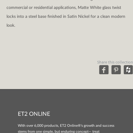
commercial or residential applications, Matte White glass twist
locks into a steel base finished in Satin Nickel for a clean modern
look.
Share this collection
ET2 ONLINE
With over 6,000 products, ET2 Online®'s growth and success
stems from one simple, but enduring concept— treat