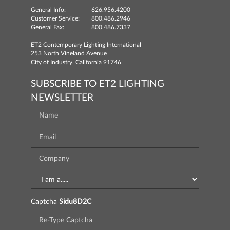
General Info:
626.956.4200
Customer Service:
800.486.2946
General Fax:
800.486.7337
ET2 Contemporary Lighting International
253 North Vineland Avenue
City of Industry, California 91746
SUBSCRIBE TO ET2 LIGHTING
NEWSLETTER
Captcha
Sidu8D2C