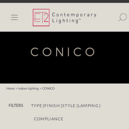
INDOOR LIGHTS
OUTDOOR LIGHTS
FIND A SHOWROOM
CONICO
WISHLIST
Home
> indoor-lighting > CONICO
Catalog
|
|
|
|
Contact Us
FILTERS
TYPE
FINISH
STYLE
LAMPING
Partnerlink
COMPLIANCE
Maxim
Studio M