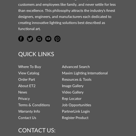
customers and employees like family, and never settle for less
than excellence. This philosophy attracts the industry's finest
designers, engineers, and manufacturers each dedicated to
creating innovative lighting solutions best described as
functional art.
QUICK LINKS
Where To Buy
Advanced Search
View Catalog
Maxim Lighting International
Order Part
Resources & Tools
About ET2
Image Gallery
News
Video Gallery
Privacy
Rep Locator
Terms & Conditions
Job Opportunities
Warranty Info
PartnerLink Login
Contact Us
Register Product
CONTACT US: