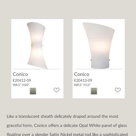
Conico
Conico
E20412-09
E20413-09
W8.5" H20"
W8.5" H12"
Like a translucent sheath delicately draped around the most
graceful form, Conico offers a delicate Opal White panel of glass
floating over a slender Satin Nickel metal rod like a sophisticated