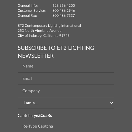
General Info:
626.956.4200
Customer Service:
800.486.2946
General Fax:
800.486.7337
ET2 Contemporary Lighting International
253 North Vineland Avenue
City of Industry, California 91746
SUBSCRIBE TO ET2 LIGHTING
NEWSLETTER
Captcha
yeZCuaRs