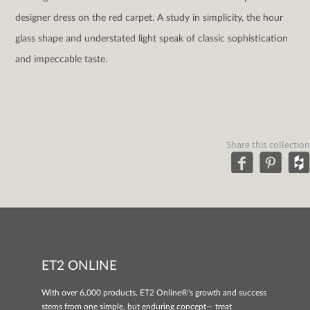
designer dress on the red carpet. A study in simplicity, the hour
glass shape and understated light speak of classic sophistication
and impeccable taste.
Share this collection
ET2 ONLINE
With over 6,000 products, ET2 Online®'s growth and success
stems from one simple, but enduring concept— treat