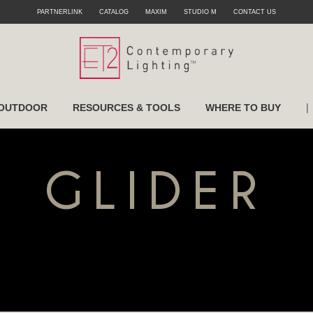
PARTNERLINK
CATALOG
MAXIM
STUDIO M
CONTACT US
|
OUTDOOR
RESOURCES & TOOLS
WHERE TO BUY
GLIDER