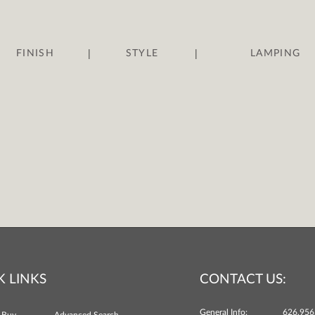
|
|
FINISH
STYLE
LAMPING
K LINKS
CONTACT US:
General Info:
626.956