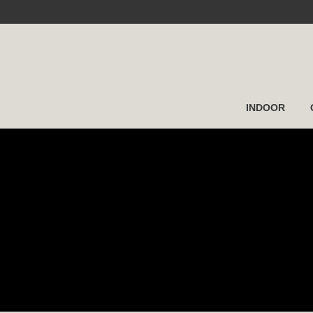
INDOOR