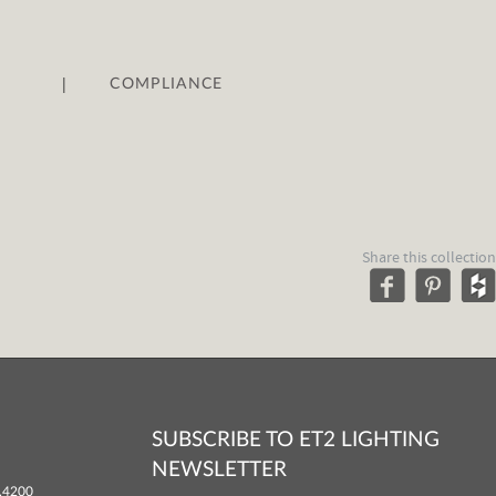
|
COMPLIANCE
Share this collection
SUBSCRIBE TO ET2 LIGHTING
NEWSLETTER
.4200