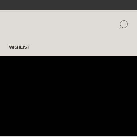
WISHLIST