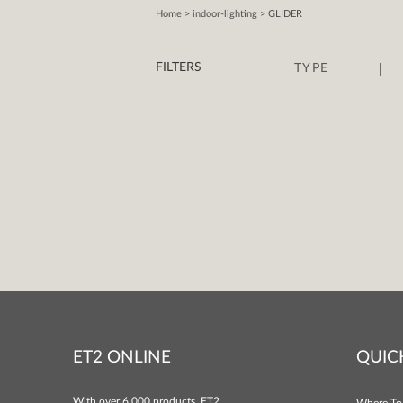
Home
> indoor-lighting > GLIDER
|
FILTERS
TYPE
ET2 ONLINE
QUIC
With over 6,000 products, ET2