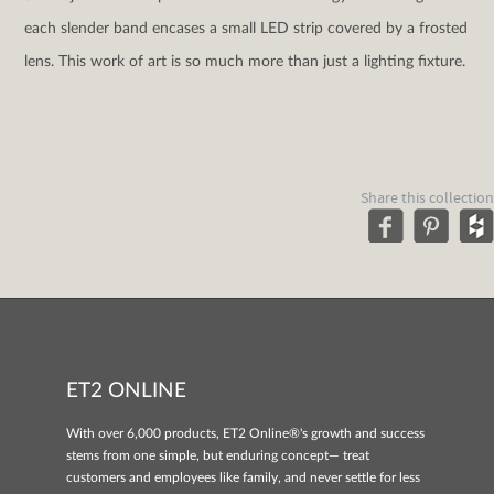
each slender band encases a small LED strip covered by a frosted
lens. This work of art is so much more than just a lighting fixture.
Share this collection
ET2 ONLINE
With over 6,000 products, ET2 Online®'s growth and success
stems from one simple, but enduring concept— treat
customers and employees like family, and never settle for less