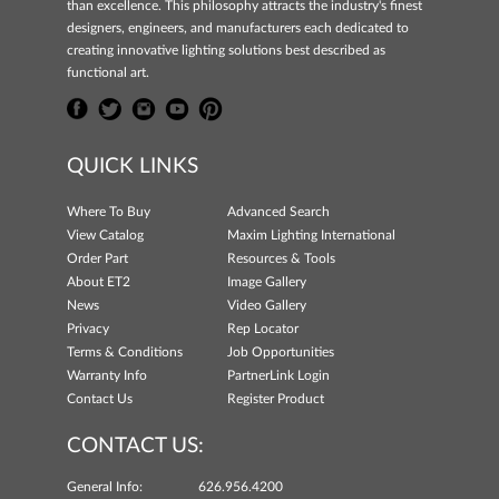
than excellence. This philosophy attracts the industry's finest
designers, engineers, and manufacturers each dedicated to
creating innovative lighting solutions best described as
functional art.
QUICK LINKS
Where To Buy
Advanced Search
View Catalog
Maxim Lighting International
Order Part
Resources & Tools
About ET2
Image Gallery
News
Video Gallery
Privacy
Rep Locator
Terms & Conditions
Job Opportunities
Warranty Info
PartnerLink Login
Contact Us
Register Product
CONTACT US:
General Info:
626.956.4200