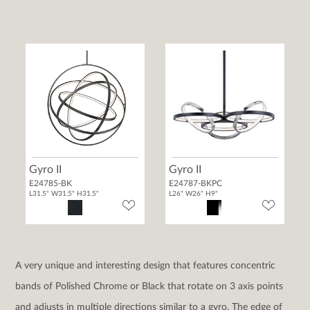
Gyro II
Gyro II
E24785-BK
E24787-BKPC
L31.5" W31.5" H31.5"
L26" W26" H9"
A very unique and interesting design that features concentric
bands of Polished Chrome or Black that rotate on 3 axis points
and adjusts in multiple directions similar to a gyro. The edge of