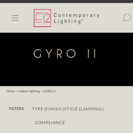
INDOOR LIGHTS
OUTDOOR LIGHTS
FIND A SHOWROOM
GYRO II
WISHLIST
Home
> indoor-lighting > GYRO II
Catalog
|
|
|
|
Contact Us
FILTERS
TYPE
FINISH
STYLE
LAMPING
Partnerlink
COMPLIANCE
Maxim
Studio M