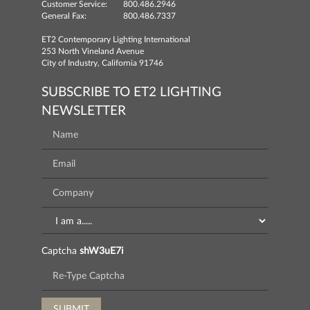
Customer Service:
800.486.2946
General Fax:
800.486.7337
ET2 Contemporary Lighting International
253 North Vineland Avenue
City of Industry, California 91746
SUBSCRIBE TO ET2 LIGHTING
NEWSLETTER
Captcha
shW3uE7i