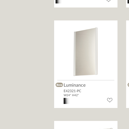
Luminance
E42321-PC
W24" H42"