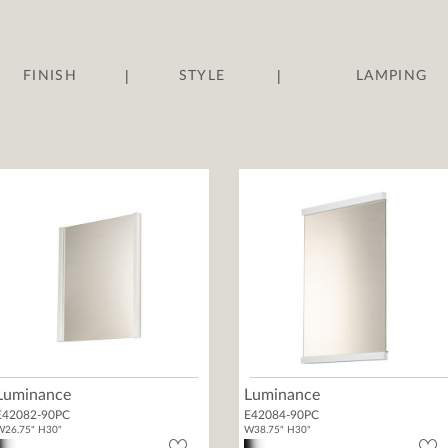
|
|
FINISH
STYLE
LAMPING
Luminance
Luminance
E42082-90PC
E42084-90PC
W26.75" H30"
W38.75" H30"