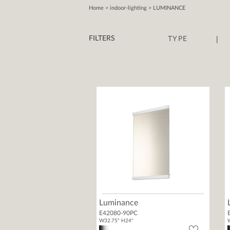
Home
> indoor-lighting > LUMINANCE
|
FILTERS
TYPE
Luminance
E42080-90PC
W32.75" H24"