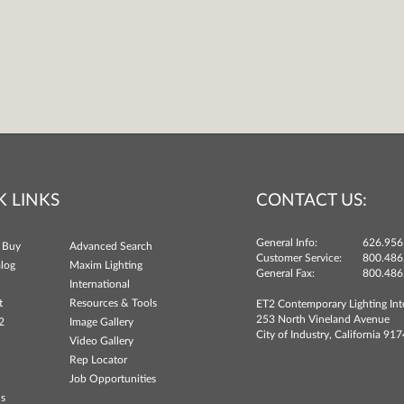
K LINKS
CONTACT US:
General Info:
626.956
 Buy
Advanced Search
Customer Service:
800.486
log
Maxim Lighting
General Fax:
800.486
International
t
Resources & Tools
ET2 Contemporary Lighting Int
253 North Vineland Avenue
2
Image Gallery
City of Industry, California 91
Video Gallery
Rep Locator
Job Opportunities
ns