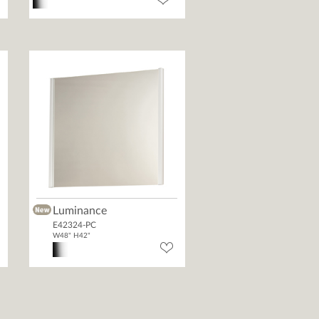
Luminance
E42324-PC
W48" H42"