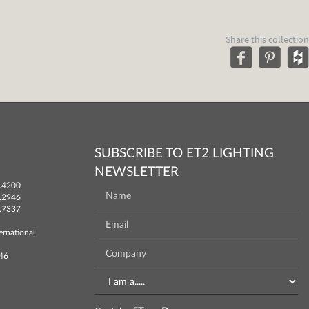
Share this collection
SUBSCRIBE TO ET2 LIGHTING
NEWSLETTER
.4200
.2946
.7337
ernational
746