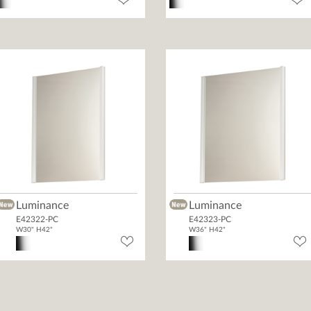
Luminance
Luminance
E42322-PC
E42323-PC
W30" H42"
W36" H42"