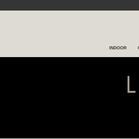
INDOOR