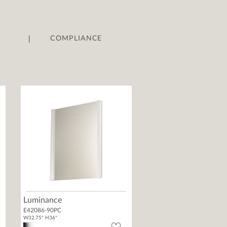
|
COMPLIANCE
Luminance
E42086-90PC
W32.75" H36"