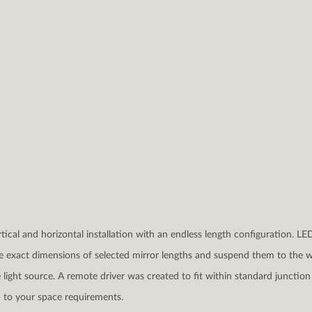
rtical and horizontal installation with an endless length configuration. LE
e exact dimensions of selected mirror lengths and suspend them to the wa
light source. A remote driver was created to fit within standard junction 
 to your space requirements.