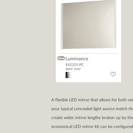
Luminance
E42325-PC
W60" H42"
A flexible LED mirror that allows for both ve
your typical concealed light source match th
create wider mirror lengths broken up by the 
economical LED mirror kit can be configured