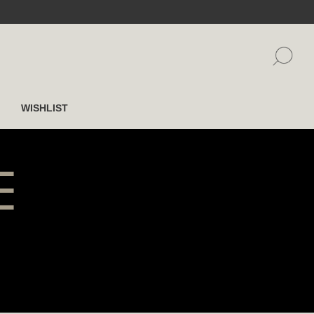
WISHLIST
E