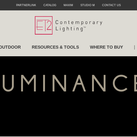
PARTNERLINK
CATALOG
MAXIM
STUDIO M
CONTACT US
|
OUTDOOR
RESOURCES & TOOLS
WHERE TO BUY
LUMINANC