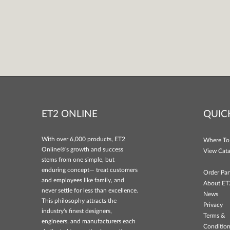
ET2 ONLINE
QUIC
With over 6,000 products, ET2
Where To
Online®'s growth and success
View Cata
stems from one simple, but
enduring concept— treat customers
Order Par
and employees like family, and
About ET
never settle for less than excellence.
News
This philosophy attracts the
Privacy
industry's finest designers,
Terms &
engineers, and manufacturers each
Conditio