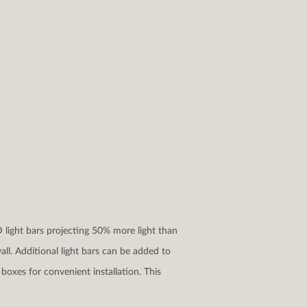
D light bars projecting 50% more light than
ll. Additional light bars can be added to
boxes for convenient installation. This