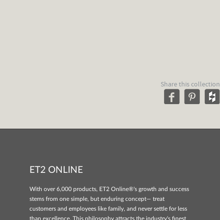
Share this collection
ET2 ONLINE
With over 6,000 products, ET2 Online®'s growth and success
stems from one simple, but enduring concept— treat
customers and employees like family, and never settle for less
than excellence. This philosophy attracts the industry's finest