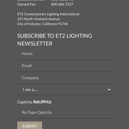
General Fax:
800.486.7337
ET2 Contemporary Lighting International
253 North Vineland Avenue
City of Industry, California 91746
SUBSCRIBE TO ET2 LIGHTING
NEWSLETTER
Captcha
RehJPMJz