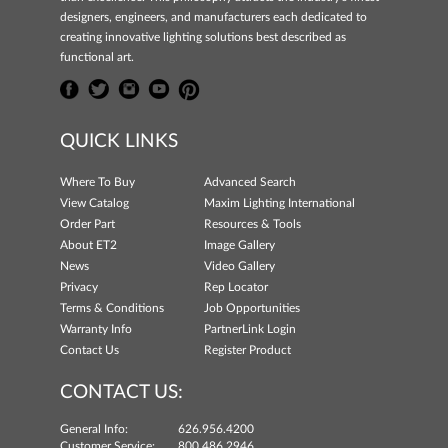
designers, engineers, and manufacturers each dedicated to
creating innovative lighting solutions best described as
functional art.
QUICK LINKS
Where To Buy
Advanced Search
View Catalog
Maxim Lighting International
Order Part
Resources & Tools
About ET2
Image Gallery
News
Video Gallery
Privacy
Rep Locator
Terms & Conditions
Job Opportunities
Warranty Info
PartnerLink Login
Contact Us
Register Product
CONTACT US:
General Info:
626.956.4200
Customer Service:
800.486.2946