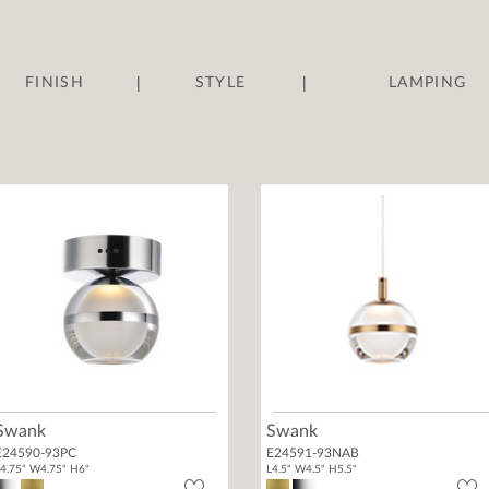
|
|
FINISH
STYLE
LAMPING
Swank
Swank
E24590-93PC
E24591-93NAB
4.75" W4.75" H6"
L4.5" W4.5" H5.5"