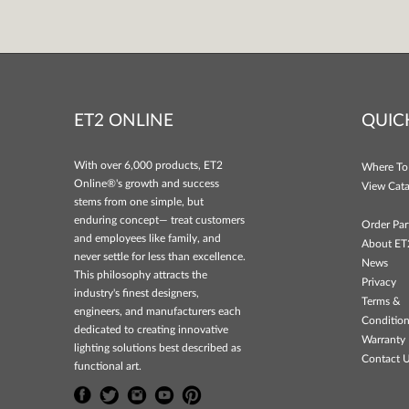
ET2 ONLINE
QUIC
With over 6,000 products, ET2
Where To
Online®'s growth and success
View Cata
stems from one simple, but
enduring concept— treat customers
Order Par
and employees like family, and
About ET
never settle for less than excellence.
News
This philosophy attracts the
Privacy
industry's finest designers,
Terms &
engineers, and manufacturers each
Conditio
dedicated to creating innovative
Warranty 
lighting solutions best described as
Contact 
functional art.