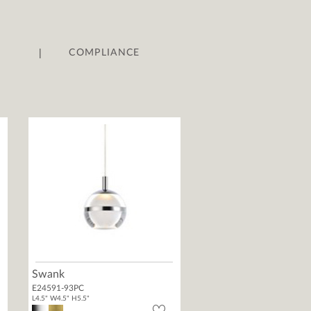
|
COMPLIANCE
Swank
E24591-93PC
L4.5" W4.5" H5.5"