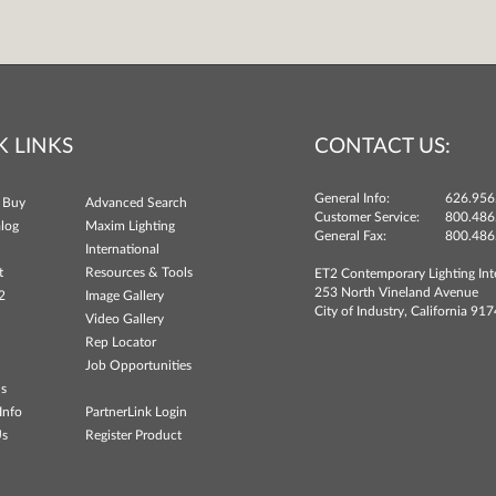
K LINKS
CONTACT US:
General Info:
626.956
 Buy
Advanced Search
Customer Service:
800.486
log
Maxim Lighting
General Fax:
800.486
International
t
Resources & Tools
ET2 Contemporary Lighting Int
253 North Vineland Avenue
2
Image Gallery
City of Industry, California 91
Video Gallery
Rep Locator
Job Opportunities
ns
Info
PartnerLink Login
Us
Register Product