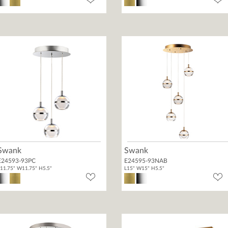
Swank
Swank
E24593-93PC
E24595-93NAB
11.75" W11.75" H5.5"
L15" W15" H5.5"