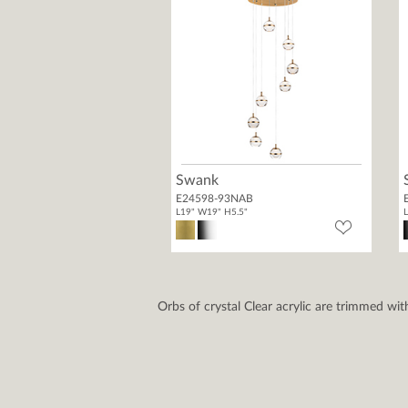
Swank
E24598-93NAB
L19" W19" H5.5"
L
Orbs of crystal Clear acrylic are trimmed wit