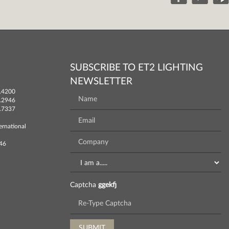
SUBSCRIBE TO ET2 LIGHTING
NEWSLETTER
.4200
.2946
.7337
ernational
746
Captcha
ggekfj