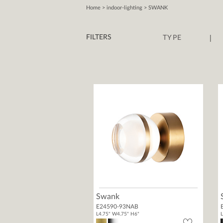
Home
> indoor-lighting > SWANK
|
FILTERS
TYPE
Swank
E24590-93NAB
L4.75" W4.75" H6"
L