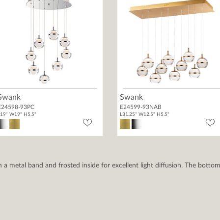
Swank
Swank
E24598-93PC
E24599-93NAB
19" W19" H5.5"
L31.25" W12.5" H5.5"
h a metal band and frosted inside for excellent light diffusion. The bottom