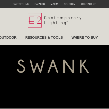
PARTNERLINK
CATALOG
MAXIM
STUDIO M
CONTACT US
|
OUTDOOR
RESOURCES & TOOLS
WHERE TO BUY
SWANK