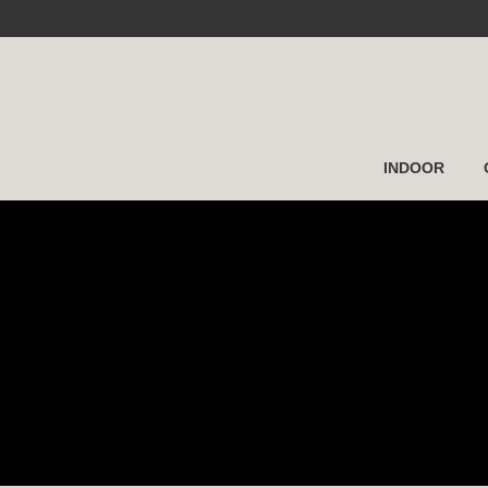
INDOOR