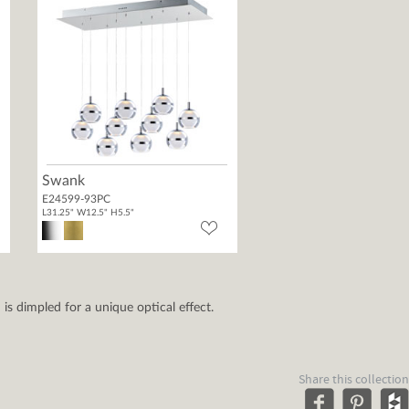
Swank
E24599-93PC
L31.25" W12.5" H5.5"
 is dimpled for a unique optical effect.
Share this collection