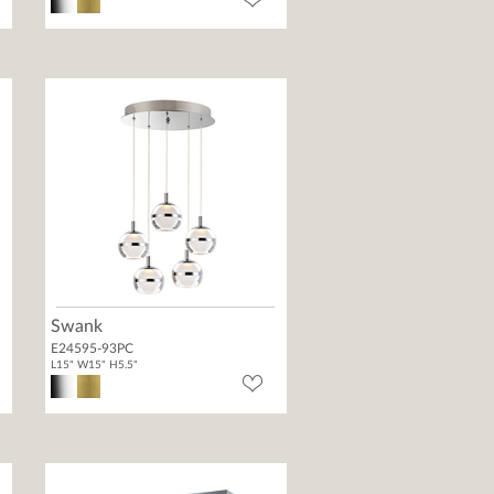
Swank
E24595-93PC
L15" W15" H5.5"