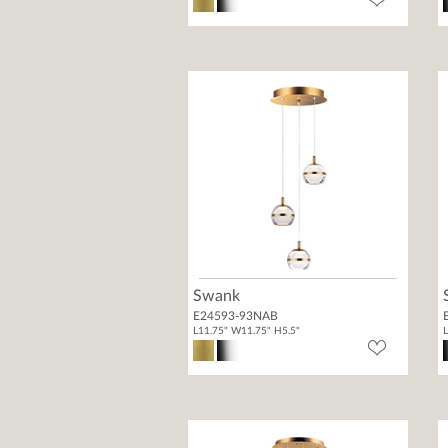
Swank
E24593-93NAB
L11.75" W11.75" H5.5"
L