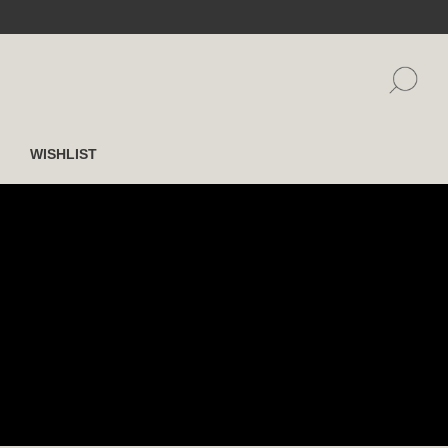
WISHLIST