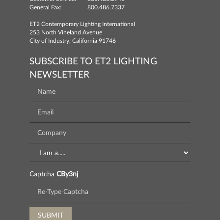
General Fax:
800.486.7337
ET2 Contemporary Lighting International
253 North Vineland Avenue
City of Industry, California 91746
SUBSCRIBE TO ET2 LIGHTING
NEWSLETTER
Captcha
CBy3nj