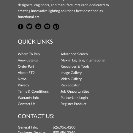
designers, engineers, and manufacturers each dedicated to
creating innovative lighting solutions best described as
functional art.
QUICK LINKS
Where To Buy
Advanced Search
View Catalog
Maxim Lighting International
Order Part
Resources & Tools
About ET2
Image Gallery
News
Video Gallery
Privacy
Rep Locator
Terms & Conditions
Job Opportunities
Warranty Info
PartnerLink Login
Contact Us
Register Product
CONTACT US:
General Info:
626.956.4200
Customer Service:
800.486.2946