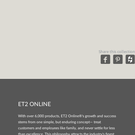
Share this collection
ET2 ONLINE
With over 6,000 products, ET2 Online®'s growth and success
stems from one simple, but enduring concept— treat
customers and employees like family, and never settle for less
than excellence. This philosophy attracts the industry's finest