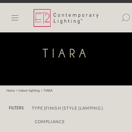
INDOOR LIGHTS
OUTDOOR LIGHTS
FIND A SHOWROOM
TIARA
WISHLIST
Home
> indoor-lighting > TIARA
Catalog
|
|
|
|
Contact Us
FILTERS
TYPE
FINISH
STYLE
LAMPING
Partnerlink
COMPLIANCE
Maxim
Studio M