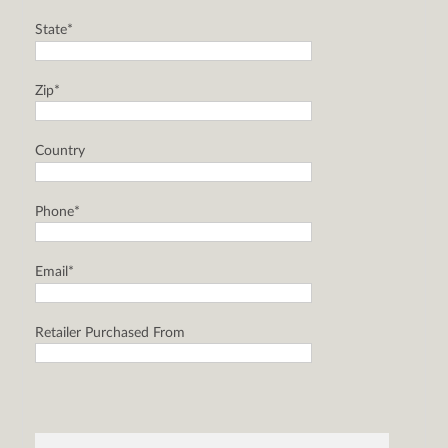
State*
Zip*
Country
Phone*
Email*
Retailer Purchased From