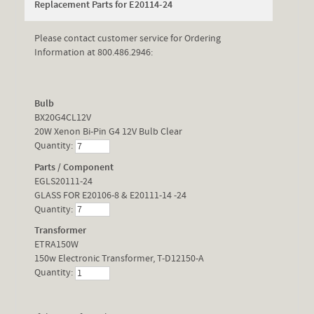
Replacement Parts for E20114-24
Please contact customer service for Ordering
Information at 800.486.2946:
Bulb
BX20G4CL12V
20W Xenon Bi-Pin G4 12V Bulb Clear
Quantity:
Parts / Component
EGLS20111-24
GLASS FOR E20106-8 & E20111-14 -24
Quantity:
Transformer
ETRA150W
150w Electronic Transformer, T-D12150-A
Quantity: