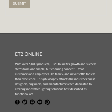
ET2 ONLINE
With over 6,000 products, ET2 Online®'s growth and success
stems from one simple, but enduring concept— treat
customers and employees like family, and never settle for less
than excellence. This philosophy attracts the industry's finest
designers, engineers, and manufacturers each dedicated to
creating innovative lighting solutions best described as
functional art.