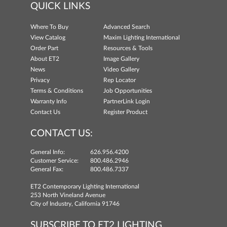
QUICK LINKS
Where To Buy
Advanced Search
View Catalog
Maxim Lighting International
Order Part
Resources & Tools
About ET2
Image Gallery
News
Video Gallery
Privacy
Rep Locator
Terms & Conditions
Job Opportunities
Warranty Info
PartnerLink Login
Contact Us
Register Product
CONTACT US:
General Info:
626.956.4200
Customer Service:
800.486.2946
General Fax:
800.486.7337
ET2 Contemporary Lighting International
253 North Vineland Avenue
City of Industry, California 91746
SUBSCRIBE TO ET2 LIGHTING