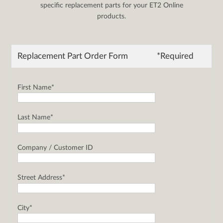
specific replacement parts for your ET2 Online
products.
Replacement Part Order Form
*Required
First Name*
Last Name*
Company / Customer ID
Street Address*
City*