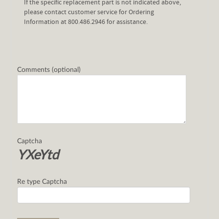
If the specific replacement part is not indicated above,
please contact customer service for Ordering
Information at 800.486.2946 for assistance.
Comments (optional)
Captcha
YXeYtd
Re type Captcha