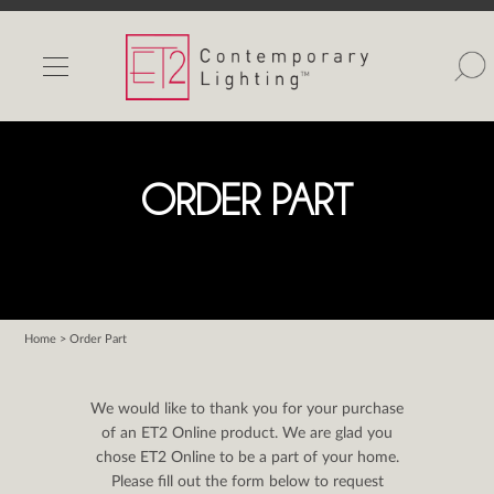
INDOOR LIGHTS
OUTDOOR LIGHTS
FIND A SHOWROOM
ORDER PART
WISHLIST
Home
> Order Part
Catalog
Contact Us
We would like to thank you for your purchase
Partnerlink
of an ET2 Online product. We are glad you
chose ET2 Online to be a part of your home.
Maxim
Please fill out the form below to request
Studio M