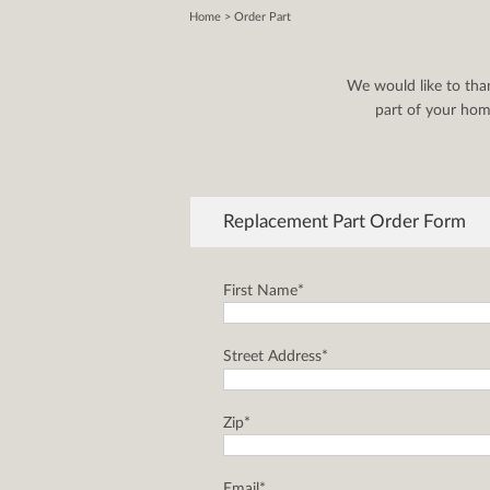
Home
> Order Part
We would like to tha
part of your home
Replacement Part Order Form
First Name*
Street Address*
Zip*
Email*