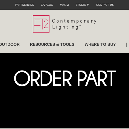
PARTNERLINK
CATALOG
MAXIM
STUDIO M
CONTACT US
|
OUTDOOR
RESOURCES & TOOLS
WHERE TO BUY
ORDER PART