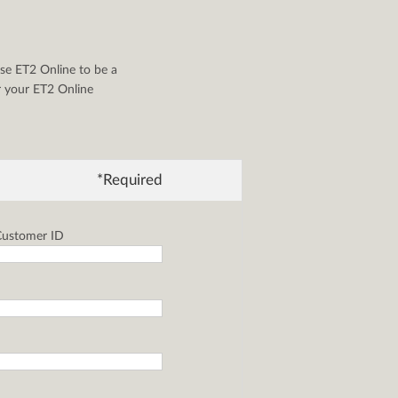
se ET2 Online to be a
or your ET2 Online
*Required
ustomer ID