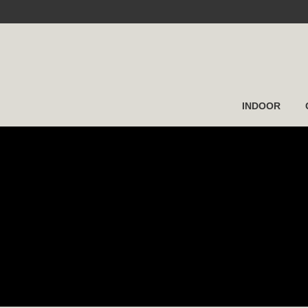
INDOOR