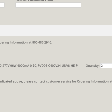
dering Information at 800.486.2946:
0-277V 96W 4000mA 0-10, PVD96-C400V24-UNV8-HE-P
Quantity:
 indicated above, please contact customer service for Ordering Information a