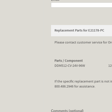
Replacement Parts for E21178-PC
Please contact customer service for Or
Parts / Component
DDM512-CV-24V-96W
12
If the specific replacement part is not
800.486.2946 for assistance.
Comments (optional)