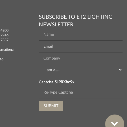
SUBSCRIBE TO ET2 LIGHTING
NEWSLETTER
.4200
.2946
.7337
ernational
746
Captcha
5JPRXhc9x