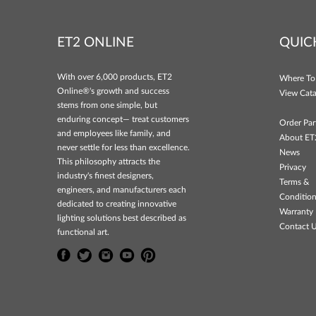
ET2 ONLINE
QUIC
With over 6,000 products, ET2
Where To
Online®'s growth and success
View Cata
stems from one simple, but
enduring concept— treat customers
Order Par
and employees like family, and
About ET
never settle for less than excellence.
News
This philosophy attracts the
Privacy
industry's finest designers,
Terms &
engineers, and manufacturers each
Conditio
dedicated to creating innovative
Warranty 
lighting solutions best described as
Contact 
functional art.