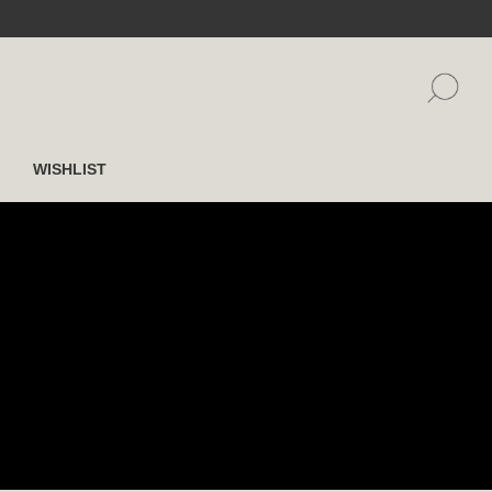
WISHLIST