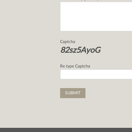
Captcha
82sz5AyoG
Re type Captcha