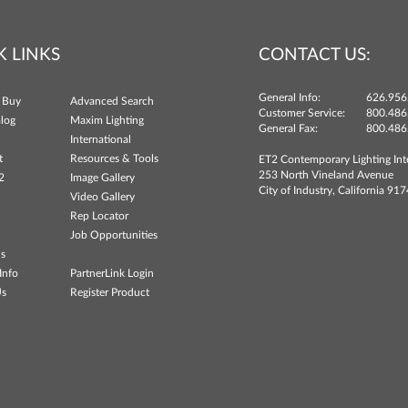
K LINKS
CONTACT US:
General Info:
626.956
 Buy
Advanced Search
Customer Service:
800.486
log
Maxim Lighting
General Fax:
800.486
International
t
Resources & Tools
ET2 Contemporary Lighting Int
253 North Vineland Avenue
2
Image Gallery
City of Industry, California 91
Video Gallery
Rep Locator
Job Opportunities
ns
Info
PartnerLink Login
Us
Register Product