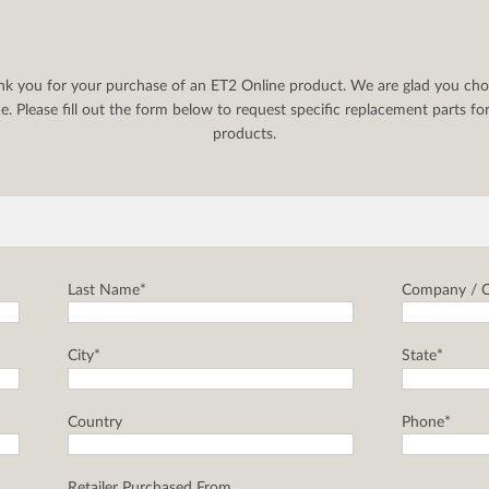
nk you for your purchase of an ET2 Online product. We are glad you cho
. Please fill out the form below to request specific replacement parts f
products.
Last Name*
Company / C
City*
State*
Country
Phone*
Retailer Purchased From