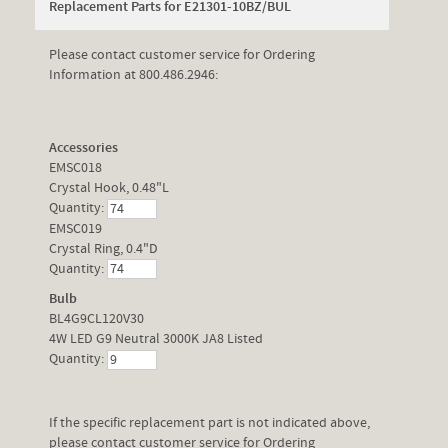
Replacement Parts for E21301-10BZ/BUL
Please contact customer service for Ordering
Information at 800.486.2946:
Accessories
EMSC018
Crystal Hook, 0.48"L
Quantity:
EMSC019
Crystal Ring, 0.4"D
Quantity:
Bulb
BL4G9CL120V30
4W LED G9 Neutral 3000K JA8 Listed
Quantity:
If the specific replacement part is not indicated above,
please contact customer service for Ordering