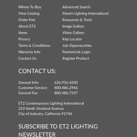
Where To Buy
Advanced Search
View Catalog
Maxim Lighting International
Order Part
Resources & Tools
About ET2
Image Gallery
News
Video Gallery
Privacy
Rep Locator
Terms & Conditions
Job Opportunities
Warranty Info
PartnerLink Login
Contact Us
Register Product
CONTACT US:
General Info:
626.956.4200
Customer Service:
800.486.2946
General Fax:
800.486.7337
ET2 Contemporary Lighting International
253 North Vineland Avenue
City of Industry, California 91746
SUBSCRIBE TO ET2 LIGHTING
NEWSLETTER