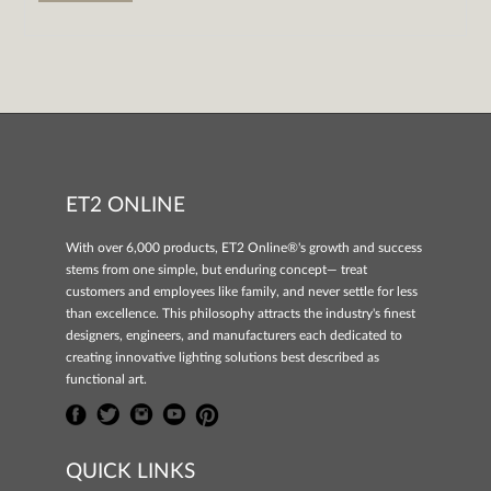
ET2 ONLINE
With over 6,000 products, ET2 Online®'s growth and success
stems from one simple, but enduring concept— treat
customers and employees like family, and never settle for less
than excellence. This philosophy attracts the industry's finest
designers, engineers, and manufacturers each dedicated to
creating innovative lighting solutions best described as
functional art.
QUICK LINKS