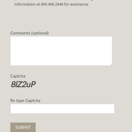
Information at 800.486.2946 for assistance.
Comments (optional)
Captcha
8lZ2uP
Re type Captcha