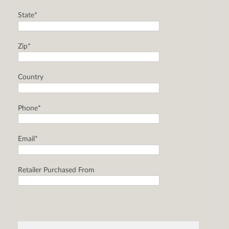
State*
Zip*
Country
Phone*
Email*
Retailer Purchased From