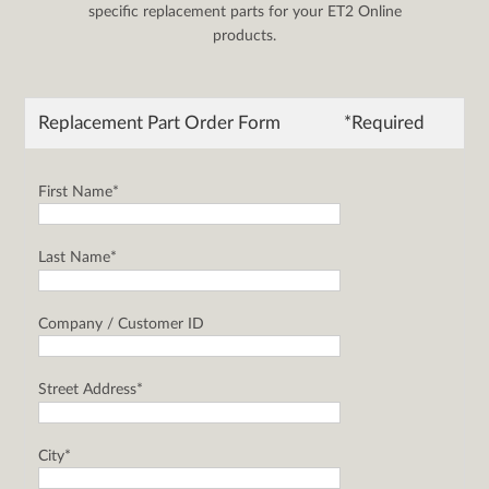
specific replacement parts for your ET2 Online
products.
Replacement Part Order Form
*Required
First Name*
Last Name*
Company / Customer ID
Street Address*
City*