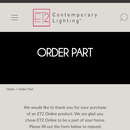
INDOOR LIGHTS
OUTDOOR LIGHTS
FIND A SHOWROOM
ORDER PART
WISHLIST
Home
> Order Part
Catalog
Contact Us
We would like to thank you for your purchase
Partnerlink
of an ET2 Online product. We are glad you
chose ET2 Online to be a part of your home.
Maxim
Please fill out the form below to request
Studio M