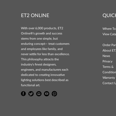
ET2 ONLINE
QUIC
With over 6,000 products, ET2
Where To
Online®'s growth and success
View Cata
stems from one simple, but
enduring concept— treat customers
Order Par
and employees like family, and
About ET
never settle for less than excellence.
News
This philosophy attracts the
Privacy
industry's finest designers,
Terms &
engineers, and manufacturers each
Conditio
dedicated to creating innovative
Warranty 
lighting solutions best described as
Contact 
functional art.