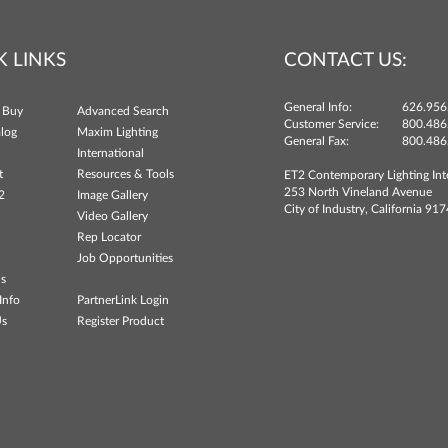
K LINKS
CONTACT US:
General Info:
626.956
 Buy
Advanced Search
Customer Service:
800.486
log
Maxim Lighting
General Fax:
800.486
International
t
Resources & Tools
ET2 Contemporary Lighting Int
253 North Vineland Avenue
2
Image Gallery
City of Industry, California 91
Video Gallery
Rep Locator
Job Opportunities
ns
Info
PartnerLink Login
Us
Register Product