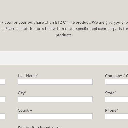
nk you for your purchase of an ET2 Online product. We are glad you cho
. Please fill out the form below to request specific replacement parts f
products.
Last Name*
Company / C
City*
State*
Country
Phone*
Retailer Purchased From