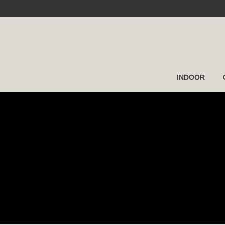
INDOOR