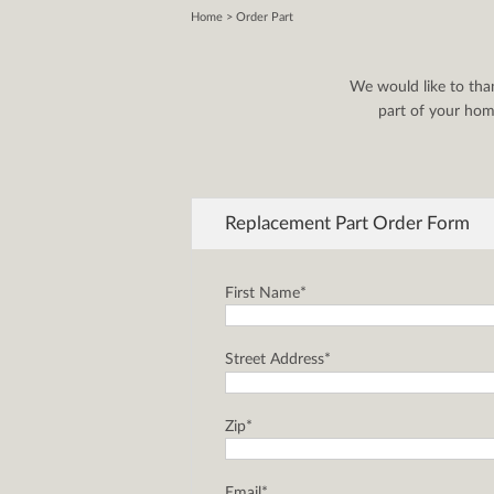
Home
> Order Part
We would like to tha
part of your home
Replacement Part Order Form
First Name*
Street Address*
Zip*
Email*