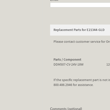
Replacement Parts for E21344-GLD
Please contact customer service for Or
Parts / Component
DDM507-CV-24V-18W
12
If the specific replacement part is not
800.486.2946 for assistance.
Comments (optional)