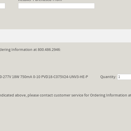
dering Information at 800.486.2946:
0-277V 18W 750mA 0-10 PVD18-C075V24-UNV3-HE-P
Quantity:
 indicated above, please contact customer service for Ordering Information a