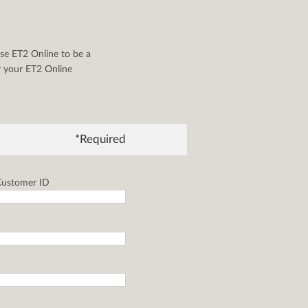
se ET2 Online to be a
or your ET2 Online
*Required
ustomer ID