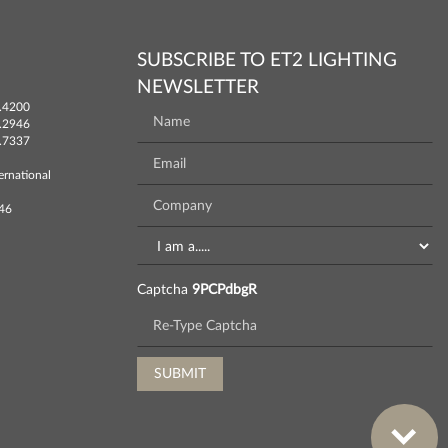
SUBSCRIBE TO ET2 LIGHTING
NEWSLETTER
.4200
.2946
.7337
ernational
746
Captcha
9PCPdbgR