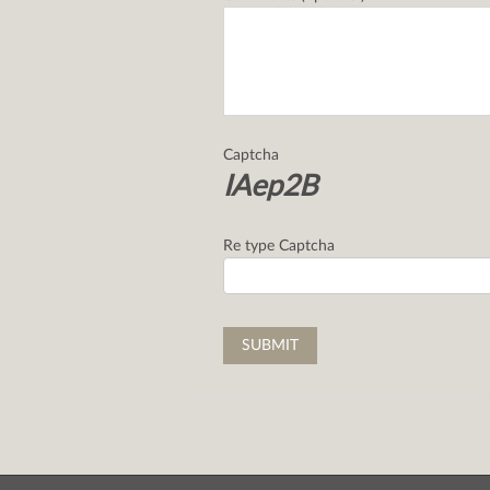
Captcha
IAep2B
Re type Captcha