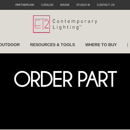
PARTNERLINK
CATALOG
MAXIM
STUDIO M
CONTACT US
|
OUTDOOR
RESOURCES & TOOLS
WHERE TO BUY
ORDER PART