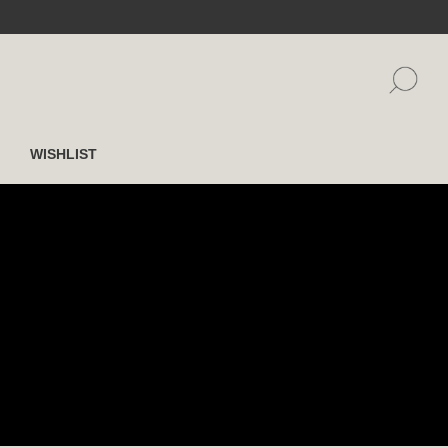
WISHLIST