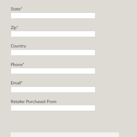
State*
Zip*
Country
Phone*
Email*
Retailer Purchased From