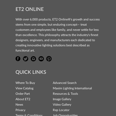
ET2 ONLINE
With over 6,000 products, ET2 Online®'s growth and success
stems from one simple, but enduring concept— treat
customers and employees like family, and never settle for less
than excellence. This philosophy attracts the industry's finest
designers, engineers, and manufacturers each dedicated to
creating innovative lighting solutions best described as
functional art.
QUICK LINKS
Where To Buy
Advanced Search
View Catalog
Maxim Lighting International
Order Part
Resources & Tools
About ET2
Image Gallery
News
Video Gallery
Privacy
Rep Locator
Terms & Conditions
Job Opportunities