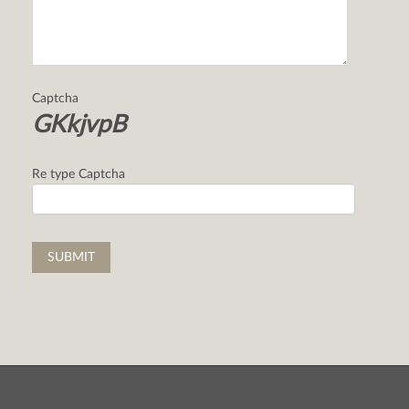
Captcha
GKkjvpB
Re type Captcha