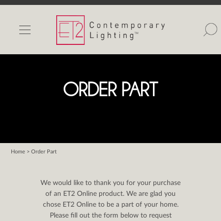
INDOOR LIGHTS
OUTDOOR LIGHTS
FIND A SHOWROOM
ORDER PART
WISHLIST
Home
> Order Part
Catalog
Contact Us
We would like to thank you for your purchase
Partnerlink
of an ET2 Online product. We are glad you
chose ET2 Online to be a part of your home.
Maxim
Please fill out the form below to request
Studio M