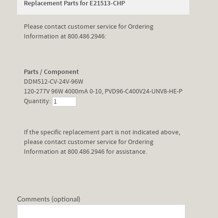
Replacement Parts for E21513-CHP
Please contact customer service for Ordering
Information at 800.486.2946:
Parts / Component
DDM512-CV-24V-96W
120-277V 96W 4000mA 0-10, PVD96-C400V24-UNV8-HE-P
Quantity:
If the specific replacement part is not indicated above,
please contact customer service for Ordering
Information at 800.486.2946 for assistance.
Comments (optional)