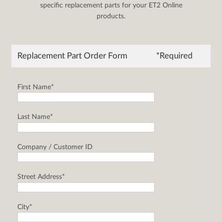
specific replacement parts for your ET2 Online
products.
Replacement Part Order Form
*Required
First Name*
Last Name*
Company / Customer ID
Street Address*
City*