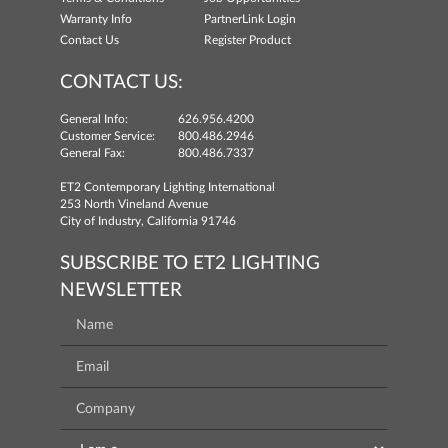
Warranty Info
PartnerLink Login
Contact Us
Register Product
CONTACT US:
General Info:
626.956.4200
Customer Service:
800.486.2946
General Fax:
800.486.7337
ET2 Contemporary Lighting International
253 North Vineland Avenue
City of Industry, California 91746
SUBSCRIBE TO ET2 LIGHTING
NEWSLETTER