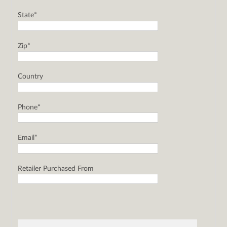
State*
Zip*
Country
Phone*
Email*
Retailer Purchased From