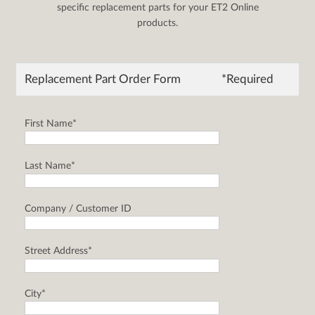
specific replacement parts for your ET2 Online
products.
Replacement Part Order Form
*Required
First Name*
Last Name*
Company / Customer ID
Street Address*
City*