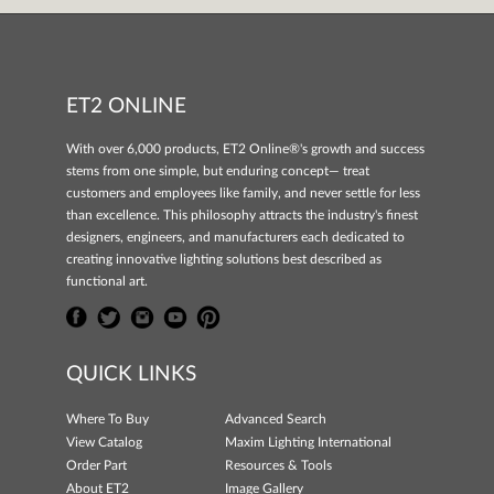
ET2 ONLINE
With over 6,000 products, ET2 Online®'s growth and success
stems from one simple, but enduring concept— treat
customers and employees like family, and never settle for less
than excellence. This philosophy attracts the industry's finest
designers, engineers, and manufacturers each dedicated to
creating innovative lighting solutions best described as
functional art.
QUICK LINKS
Where To Buy
Advanced Search
View Catalog
Maxim Lighting International
Order Part
Resources & Tools
About ET2
Image Gallery