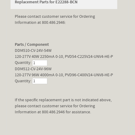
Replacement Parts for E22288-BCN
Please contact customer service for Ordering
Information at 800.486.2946:
Parts / Component
DDM510-CV-24V-54W
120-277V 40W 2250mA 0-10, PVD54-C225V24-UNV4-HE-P
Quantity:
DDM512-CV-24V-96W
120-277V 96W 4000mA 0-10, PVD96-C400V24-UNV8-HE-P
Quantity:
If the specific replacement part is not indicated above,
please contact customer service for Ordering
Information at 800.486.2946 for assistance.