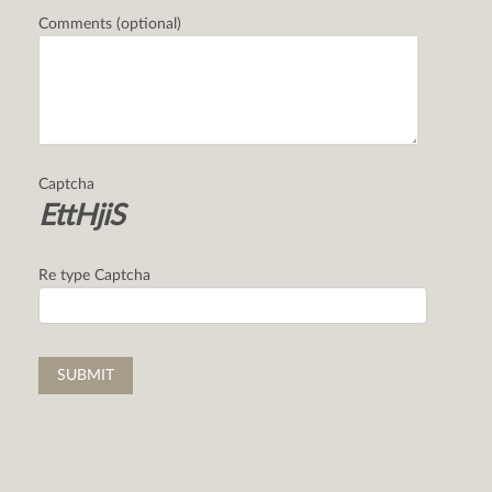
Comments (optional)
Captcha
EttHjiS
Re type Captcha