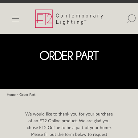
INDOOR LIGHTS
OUTDOOR LIGHTS
FIND A SHOWROOM
ORDER PART
WISHLIST
Home
> Order Part
Catalog
Contact Us
We would like to thank you for your purchase
Partnerlink
of an ET2 Online product. We are glad you
chose ET2 Online to be a part of your home.
Maxim
Please fill out the form below to request
Studio M