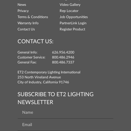
News
Video Gallery
Privacy
Rep Locator
Terms & Conditions
Job Opportunities
Warranty Info
PartnerLink Login
Contact Us
Register Product
CONTACT US:
General Info:
626.956.4200
Customer Service:
800.486.2946
General Fax:
800.486.7337
ET2 Contemporary Lighting International
253 North Vineland Avenue
City of Industry, California 91746
SUBSCRIBE TO ET2 LIGHTING
NEWSLETTER