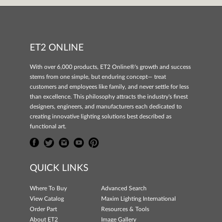
ET2 ONLINE
With over 6,000 products, ET2 Online®'s growth and success
stems from one simple, but enduring concept— treat
customers and employees like family, and never settle for less
than excellence. This philosophy attracts the industry's finest
designers, engineers, and manufacturers each dedicated to
creating innovative lighting solutions best described as
functional art.
QUICK LINKS
Where To Buy
Advanced Search
View Catalog
Maxim Lighting International
Order Part
Resources & Tools
About ET2
Image Gallery