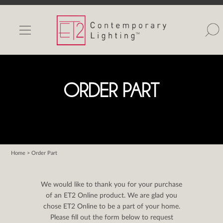
INDOOR LIGHTS
OUTDOOR LIGHTS
FIND A SHOWROOM
ORDER PART
WISHLIST
Home
> Order Part
Catalog
Contact Us
We would like to thank you for your purchase
Partnerlink
of an ET2 Online product. We are glad you
chose ET2 Online to be a part of your home.
Maxim
Please fill out the form below to request
Studio M