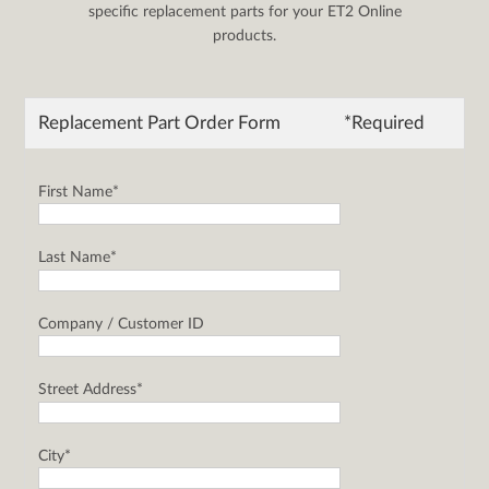
specific replacement parts for your ET2 Online
products.
Replacement Part Order Form
*Required
First Name*
Last Name*
Company / Customer ID
Street Address*
City*