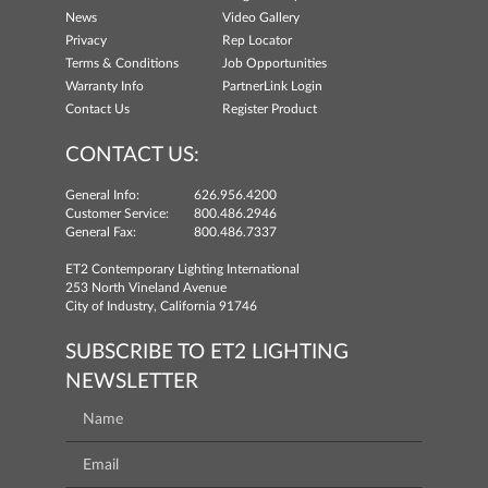
News
Video Gallery
Privacy
Rep Locator
Terms & Conditions
Job Opportunities
Warranty Info
PartnerLink Login
Contact Us
Register Product
CONTACT US:
General Info:
626.956.4200
Customer Service:
800.486.2946
General Fax:
800.486.7337
ET2 Contemporary Lighting International
253 North Vineland Avenue
City of Industry, California 91746
SUBSCRIBE TO ET2 LIGHTING
NEWSLETTER