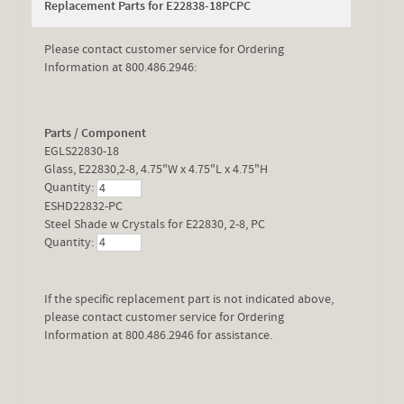
Replacement Parts for E22838-18PCPC
Please contact customer service for Ordering
Information at 800.486.2946:
Parts / Component
EGLS22830-18
Glass, E22830,2-8, 4.75"W x 4.75"L x 4.75"H
Quantity:
ESHD22832-PC
Steel Shade w Crystals for E22830, 2-8, PC
Quantity:
If the specific replacement part is not indicated above,
please contact customer service for Ordering
Information at 800.486.2946 for assistance.