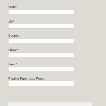
State*
Zip*
Country
Phone*
Email*
Retailer Purchased From