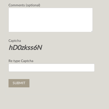
Comments (optional)
Captcha
hD0zkss6N
Re type Captcha