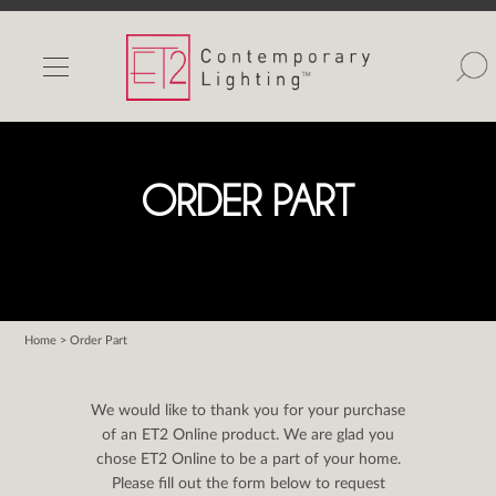
INDOOR LIGHTS
OUTDOOR LIGHTS
FIND A SHOWROOM
ORDER PART
WISHLIST
Home
> Order Part
Catalog
Contact Us
We would like to thank you for your purchase
Partnerlink
of an ET2 Online product. We are glad you
chose ET2 Online to be a part of your home.
Maxim
Please fill out the form below to request
Studio M