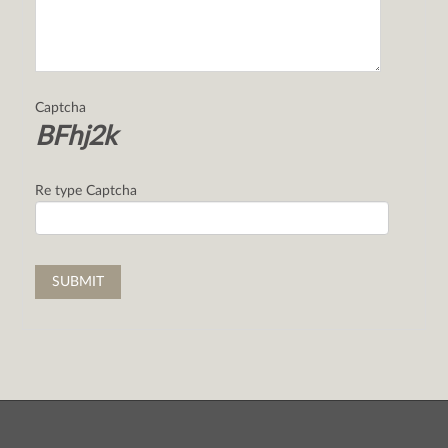
Captcha
BFhj2k
Re type Captcha