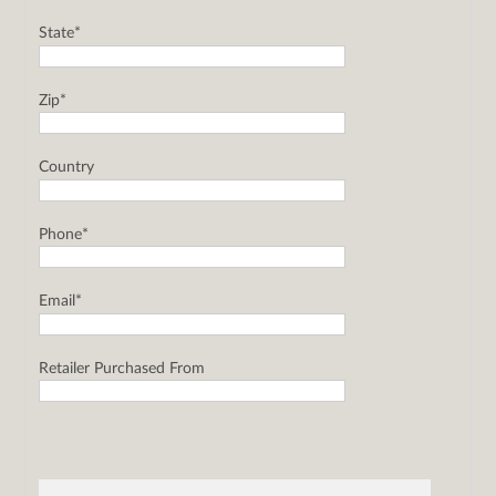
State*
Zip*
Country
Phone*
Email*
Retailer Purchased From