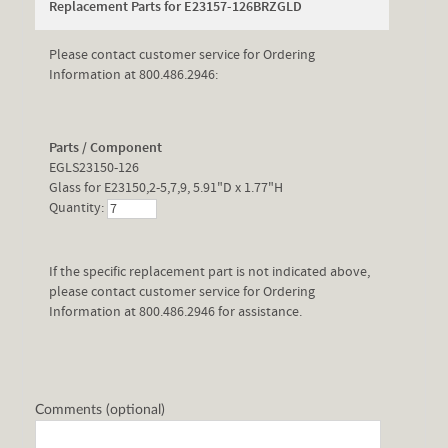
Replacement Parts for E23157-126BRZGLD
Please contact customer service for Ordering
Information at 800.486.2946:
Parts / Component
EGLS23150-126
Glass for E23150,2-5,7,9, 5.91"D x 1.77"H
Quantity:
If the specific replacement part is not indicated above,
please contact customer service for Ordering
Information at 800.486.2946 for assistance.
Comments (optional)