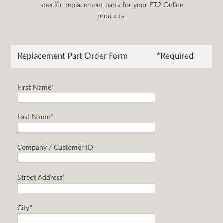
specific replacement parts for your ET2 Online
products.
Replacement Part Order Form
*Required
First Name*
Last Name*
Company / Customer ID
Street Address*
City*