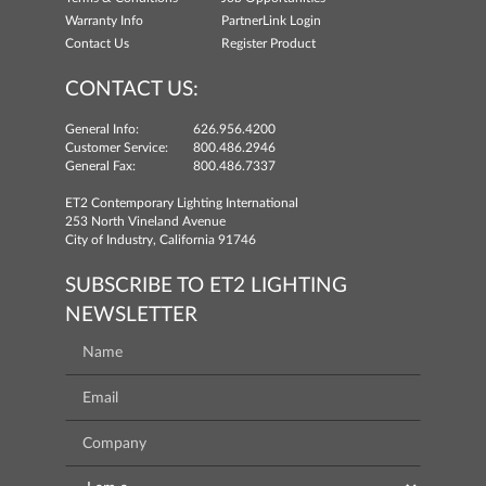
Warranty Info
PartnerLink Login
Contact Us
Register Product
CONTACT US:
General Info:
626.956.4200
Customer Service:
800.486.2946
General Fax:
800.486.7337
ET2 Contemporary Lighting International
253 North Vineland Avenue
City of Industry, California 91746
SUBSCRIBE TO ET2 LIGHTING
NEWSLETTER