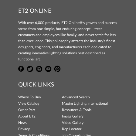
ET2 ONLINE
With over 6,000 products, ET2 Online®'s growth and success
stems from one simple, but enduring concept— treat
customers and employees like family, and never settle for less
than excellence. This philosophy attracts the industry's finest
designers, engineers, and manufacturers each dedicated to
creating innovative lighting solutions best described as
functional art.
QUICK LINKS
Where To Buy
Advanced Search
View Catalog
Maxim Lighting International
Order Part
Resources & Tools
About ET2
Image Gallery
News
Video Gallery
Privacy
Rep Locator
Terms & Conditions
Job Opportunities