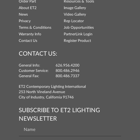
Order Part
Resources & Tools
About ET2
Image Gallery
News
Video Gallery
Privacy
Rep Locator
Terms & Conditions
Job Opportunities
Warranty Info
PartnerLink Login
Contact Us
Register Product
CONTACT US:
General Info:
626.956.4200
Customer Service:
800.486.2946
General Fax:
800.486.7337
ET2 Contemporary Lighting International
253 North Vineland Avenue
City of Industry, California 91746
SUBSCRIBE TO ET2 LIGHTING
NEWSLETTER