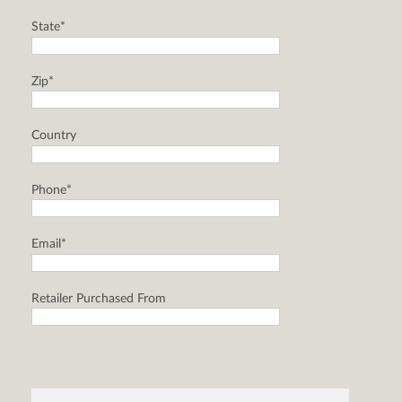
State*
Zip*
Country
Phone*
Email*
Retailer Purchased From