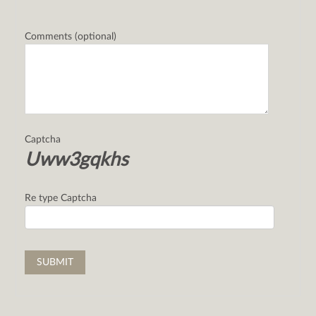
Comments (optional)
Captcha
Uww3gqkhs
Re type Captcha