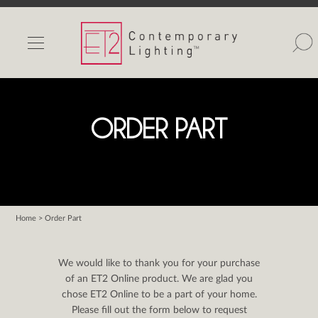
INDOOR LIGHTS
OUTDOOR LIGHTS
FIND A SHOWROOM
ORDER PART
WISHLIST
Home
> Order Part
Catalog
Contact Us
We would like to thank you for your purchase
Partnerlink
of an ET2 Online product. We are glad you
chose ET2 Online to be a part of your home.
Maxim
Please fill out the form below to request
Studio M