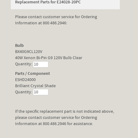
Replacement Parts for E24028-20PC
Please contact customer service for Ordering
Information at 800.486.2946:
Bulb
BX40G9CL120V
40W Xenon Bi-Pin G9 120V Bulb Clear
Quantity:
Parts / Component
ESHD24000
Brilliant Crystal Shade
Quantity:
If the specific replacement part is not indicated above,
please contact customer service for Ordering
Information at 800.486.2946 for assistance.