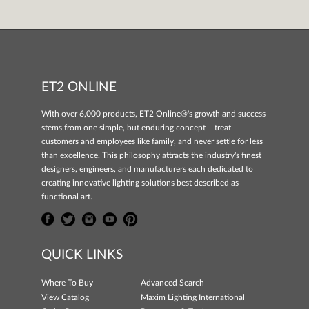
ET2 ONLINE
With over 6,000 products, ET2 Online®'s growth and success
stems from one simple, but enduring concept— treat
customers and employees like family, and never settle for less
than excellence. This philosophy attracts the industry's finest
designers, engineers, and manufacturers each dedicated to
creating innovative lighting solutions best described as
functional art.
QUICK LINKS
Where To Buy
Advanced Search
View Catalog
Maxim Lighting International