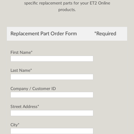
specific replacement parts for your ET2 Online
products.
Replacement Part Order Form
*Required
First Name*
Last Name*
Company / Customer ID
Street Address*
City*