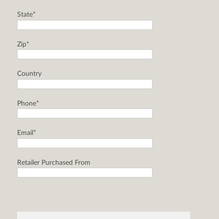
State*
Zip*
Country
Phone*
Email*
Retailer Purchased From