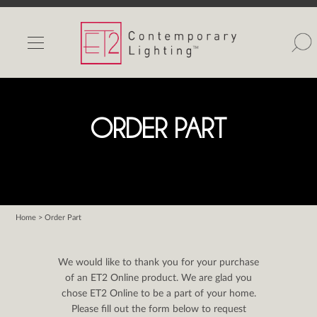
INDOOR LIGHTS
OUTDOOR LIGHTS
FIND A SHOWROOM
ORDER PART
WISHLIST
Home
> Order Part
Catalog
Contact Us
We would like to thank you for your purchase
Partnerlink
of an ET2 Online product. We are glad you
chose ET2 Online to be a part of your home.
Maxim
Please fill out the form below to request
Studio M