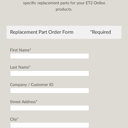
specific replacement parts for your ET2 Online
products.
Replacement Part Order Form
*Required
First Name*
Last Name*
Company / Customer ID
Street Address*
City*