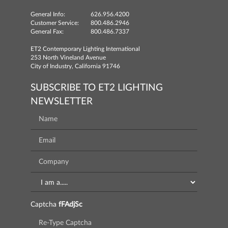
General Info:
626.956.4200
Customer Service:
800.486.2946
General Fax:
800.486.7337
ET2 Contemporary Lighting International
253 North Vineland Avenue
City of Industry, California 91746
SUBSCRIBE TO ET2 LIGHTING
NEWSLETTER
Captcha
fFAdjSc