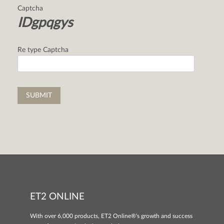
Captcha
IDgpqgys
Re type Captcha
ET2 ONLINE
With over 6,000 products, ET2 Online®'s growth and success