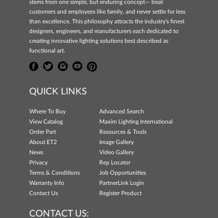
stems from one simple, but enduring concept— treat
customers and employees like family, and never settle for less
than excellence. This philosophy attracts the industry's finest
designers, engineers, and manufacturers each dedicated to
creating innovative lighting solutions best described as
functional art.
QUICK LINKS
Where To Buy
Advanced Search
View Catalog
Maxim Lighting International
Order Part
Resources & Tools
About ET2
Image Gallery
News
Video Gallery
Privacy
Rep Locator
Terms & Conditions
Job Opportunities
Warranty Info
PartnerLink Login
Contact Us
Register Product
CONTACT US: