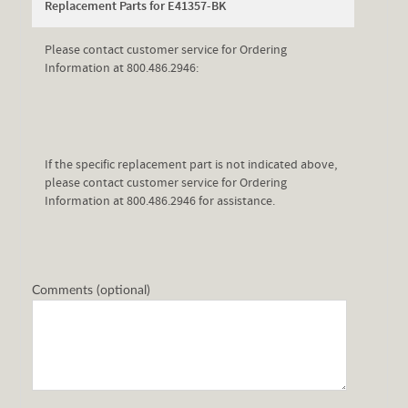
Replacement Parts for E41357-BK
Please contact customer service for Ordering
Information at 800.486.2946:
If the specific replacement part is not indicated above,
please contact customer service for Ordering
Information at 800.486.2946 for assistance.
Comments (optional)