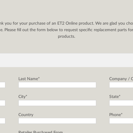
nk you for your purchase of an ET2 Online product. We are glad you cho
. Please fill out the form below to request specific replacement parts f
products.
Last Name*
Company / C
City*
State*
Country
Phone*
Retailer Purchased From