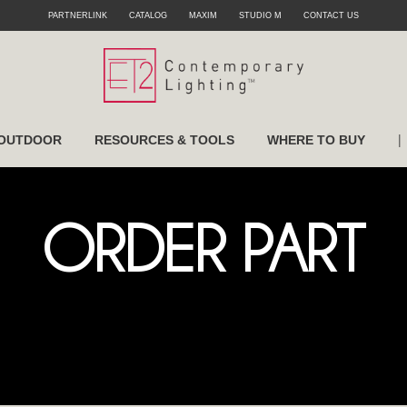
PARTNERLINK
CATALOG
MAXIM
STUDIO M
CONTACT US
|
OUTDOOR
RESOURCES & TOOLS
WHERE TO BUY
ORDER PART