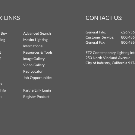
K LINKS
CONTACT US:
General Info:
626.956
 Buy
Advanced Search
Customer Service:
800.486
log
Maxim Lighting
General Fax:
800.486
International
t
Resources & Tools
ET2 Contemporary Lighting Int
253 North Vineland Avenue
2
Image Gallery
City of Industry, California 91
Video Gallery
Rep Locator
Job Opportunities
ns
Info
PartnerLink Login
Us
Register Product