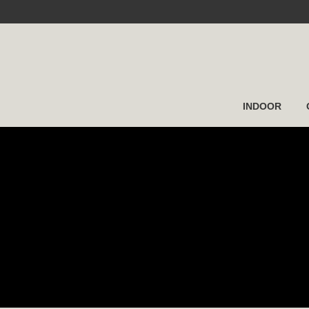
INDOOR