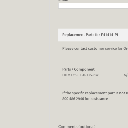
Replacement Parts for E41414-PL
Please contact customer service for Or
Parts / Component
DDM135-CC-8-12V-6W
A/
If the specific replacement part is not
800.486.2946 for assistance.
Comments (optional)