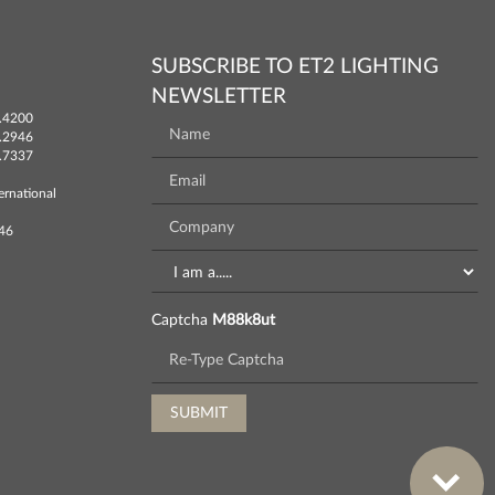
SUBSCRIBE TO ET2 LIGHTING
NEWSLETTER
.4200
.2946
.7337
ernational
746
Captcha
M88k8ut