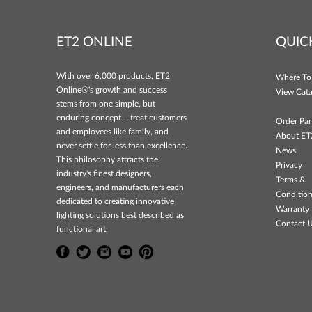
ET2 ONLINE
QUIC
With over 6,000 products, ET2
Where To
Online®'s growth and success
View Cata
stems from one simple, but
enduring concept— treat customers
Order Par
and employees like family, and
About ET
never settle for less than excellence.
News
This philosophy attracts the
Privacy
industry's finest designers,
Terms &
engineers, and manufacturers each
Conditio
dedicated to creating innovative
Warranty 
lighting solutions best described as
Contact 
functional art.