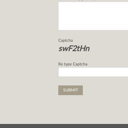
Captcha
swF2tHn
Re type Captcha