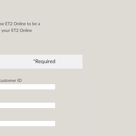
se ET2 Online to be a
or your ET2 Online
*Required
ustomer ID