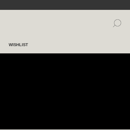
WISHLIST