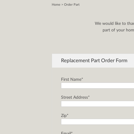
Home
> Order Part
We would like to tha
part of your home
Replacement Part Order Form
First Name*
Street Address*
Zip*
Email*