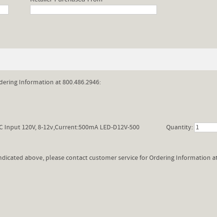
dering Information at 800.486.2946:
C Input 120V, 8-12v,Current:500mA LED-D12V-500
Quantity:
 indicated above, please contact customer service for Ordering Information a