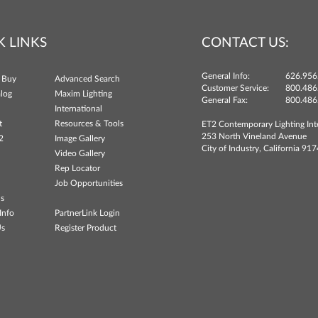
K LINKS
CONTACT US:
General Info:
626.956
 Buy
Advanced Search
Customer Service:
800.486
log
Maxim Lighting
General Fax:
800.486
International
t
Resources & Tools
ET2 Contemporary Lighting Int
253 North Vineland Avenue
2
Image Gallery
City of Industry, California 91
Video Gallery
Rep Locator
Job Opportunities
ns
Info
PartnerLink Login
Us
Register Product