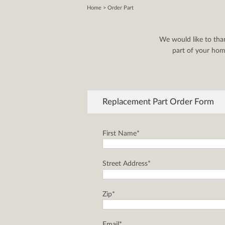
Home
> Order Part
We would like to tha
part of your home
Replacement Part Order Form
First Name*
Street Address*
Zip*
Email*