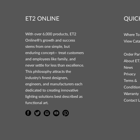
ET2 ONLINE
QUIC
With over 6,000 products, ET2
Where To
Online®'s growth and success
View Cata
stems from one simple, but
enduring concept— treat customers
Order Par
and employees like family, and
About ET
never settle for less than excellence.
News
This philosophy attracts the
Privacy
industry's finest designers,
Terms &
engineers, and manufacturers each
Conditio
dedicated to creating innovative
Warranty 
lighting solutions best described as
Contact 
functional art.