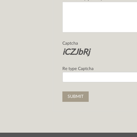
Captcha
iCZJbRj
Re type Captcha