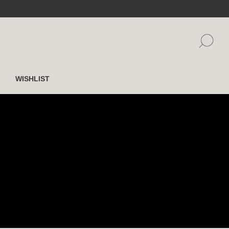
WISHLIST