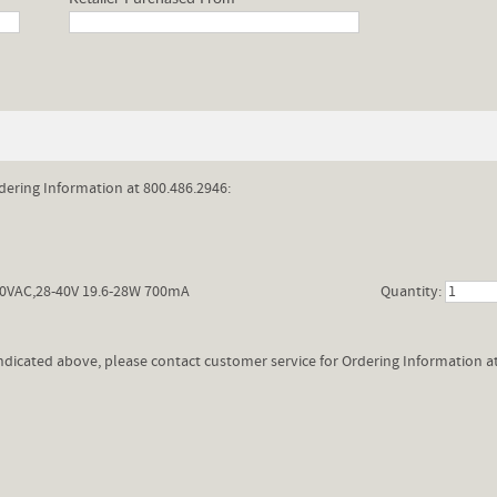
dering Information at 800.486.2946:
0VAC,28-40V 19.6-28W 700mA
Quantity:
 indicated above, please contact customer service for Ordering Information a