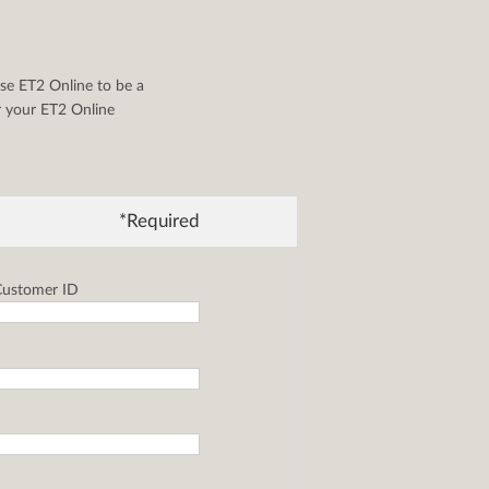
se ET2 Online to be a
or your ET2 Online
*Required
ustomer ID