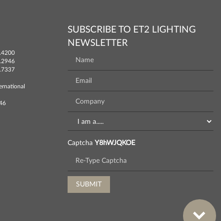
SUBSCRIBE TO ET2 LIGHTING
NEWSLETTER
.4200
.2946
.7337
ernational
746
Captcha
Y8hWJQKOE