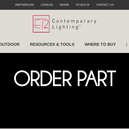
PARTNERLINK
CATALOG
MAXIM
STUDIO M
CONTACT US
|
OUTDOOR
RESOURCES & TOOLS
WHERE TO BUY
ORDER PART