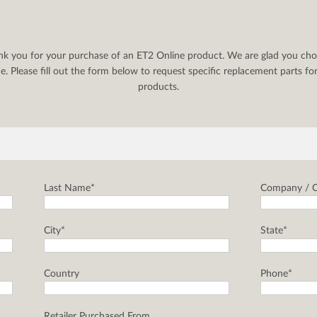
nk you for your purchase of an ET2 Online product. We are glad you cho
. Please fill out the form below to request specific replacement parts f
products.
Last Name*
Company / C
City*
State*
Country
Phone*
Retailer Purchased From