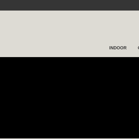
INDOOR