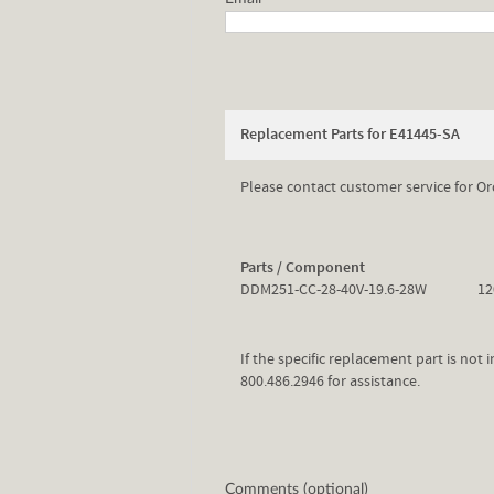
Replacement Parts for E41445-SA
Please contact customer service for Or
Parts / Component
DDM251-CC-28-40V-19.6-28W
12
If the specific replacement part is not
800.486.2946 for assistance.
Comments (optional)