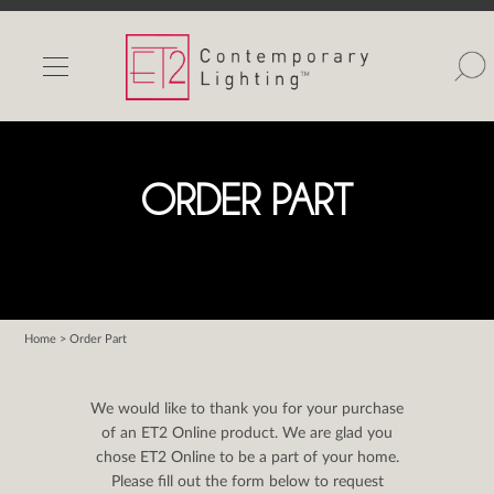
INDOOR LIGHTS
OUTDOOR LIGHTS
FIND A SHOWROOM
ORDER PART
WISHLIST
Home
> Order Part
Catalog
Contact Us
We would like to thank you for your purchase
Partnerlink
of an ET2 Online product. We are glad you
chose ET2 Online to be a part of your home.
Maxim
Please fill out the form below to request
Studio M