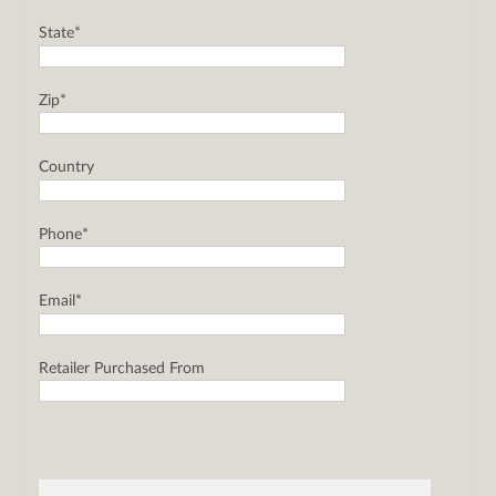
State*
Zip*
Country
Phone*
Email*
Retailer Purchased From