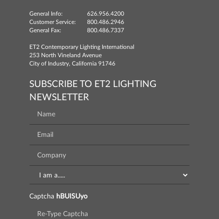
General Info:
626.956.4200
Customer Service:
800.486.2946
General Fax:
800.486.7337
ET2 Contemporary Lighting International
253 North Vineland Avenue
City of Industry, California 91746
SUBSCRIBE TO ET2 LIGHTING
NEWSLETTER
Captcha
hBUISUyo