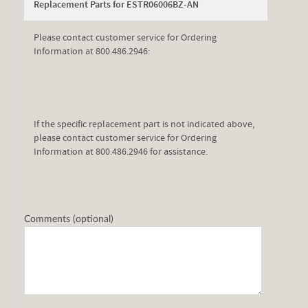
Replacement Parts for ESTR06006BZ-AN
Please contact customer service for Ordering
Information at 800.486.2946:
If the specific replacement part is not indicated above,
please contact customer service for Ordering
Information at 800.486.2946 for assistance.
Comments (optional)