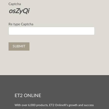
Captcha
osZyQi
Re type Captcha
ET2 ONLINE
With over 6,000 products, ET2 Online®'s growth and success