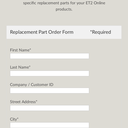
specific replacement parts for your ET2 Online
products.
Replacement Part Order Form
*Required
First Name*
Last Name*
Company / Customer ID
Street Address*
City*