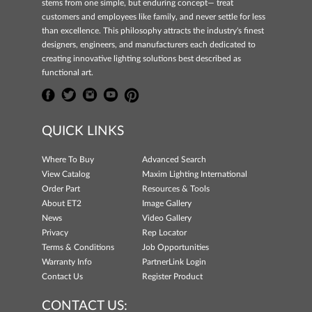
stems from one simple, but enduring concept— treat
customers and employees like family, and never settle for less
than excellence. This philosophy attracts the industry's finest
designers, engineers, and manufacturers each dedicated to
creating innovative lighting solutions best described as
functional art.
QUICK LINKS
Where To Buy
Advanced Search
View Catalog
Maxim Lighting International
Order Part
Resources & Tools
About ET2
Image Gallery
News
Video Gallery
Privacy
Rep Locator
Terms & Conditions
Job Opportunities
Warranty Info
PartnerLink Login
Contact Us
Register Product
CONTACT US: