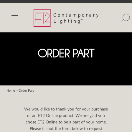
INDOOR LIGHTS
OUTDOOR LIGHTS
FIND A SHOWROOM
ORDER PART
WISHLIST
Home
> Order Part
Catalog
Contact Us
We would like to thank you for your purchase
Partnerlink
of an ET2 Online product. We are glad you
chose ET2 Online to be a part of your home.
Maxim
Please fill out the form below to request
Studio M