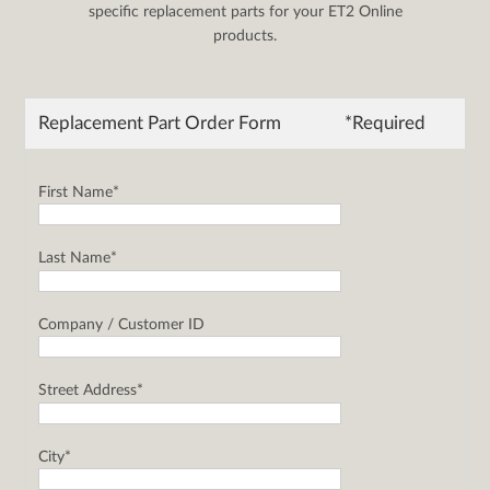
specific replacement parts for your ET2 Online
products.
Replacement Part Order Form
*Required
First Name*
Last Name*
Company / Customer ID
Street Address*
City*