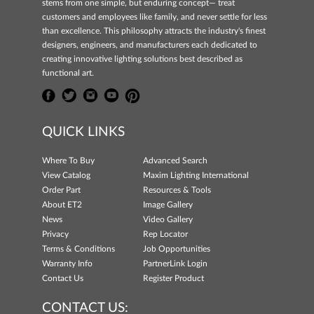
stems from one simple, but enduring concept— treat
customers and employees like family, and never settle for less
than excellence. This philosophy attracts the industry's finest
designers, engineers, and manufacturers each dedicated to
creating innovative lighting solutions best described as
functional art.
QUICK LINKS
Where To Buy
Advanced Search
View Catalog
Maxim Lighting International
Order Part
Resources & Tools
About ET2
Image Gallery
News
Video Gallery
Privacy
Rep Locator
Terms & Conditions
Job Opportunities
Warranty Info
PartnerLink Login
Contact Us
Register Product
CONTACT US: