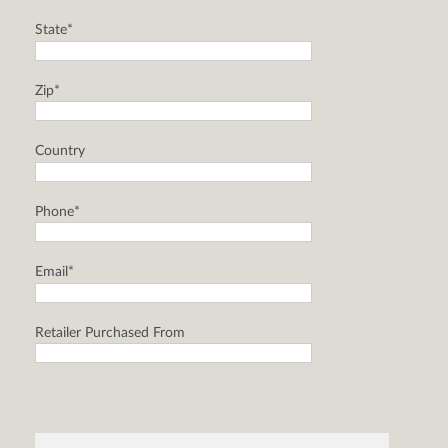
State*
Zip*
Country
Phone*
Email*
Retailer Purchased From