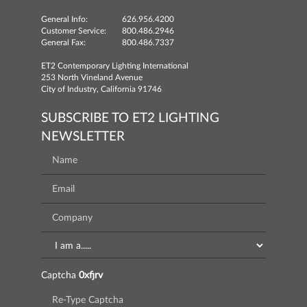
General Info:
626.956.4200
Customer Service:
800.486.2946
General Fax:
800.486.7337
ET2 Contemporary Lighting International
253 North Vineland Avenue
City of Industry, California 91746
SUBSCRIBE TO ET2 LIGHTING
NEWSLETTER
Captcha
0xfjrv