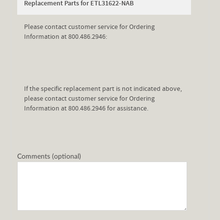
Replacement Parts for ETL31622-NAB
Please contact customer service for Ordering
Information at 800.486.2946:
If the specific replacement part is not indicated above,
please contact customer service for Ordering
Information at 800.486.2946 for assistance.
Comments (optional)