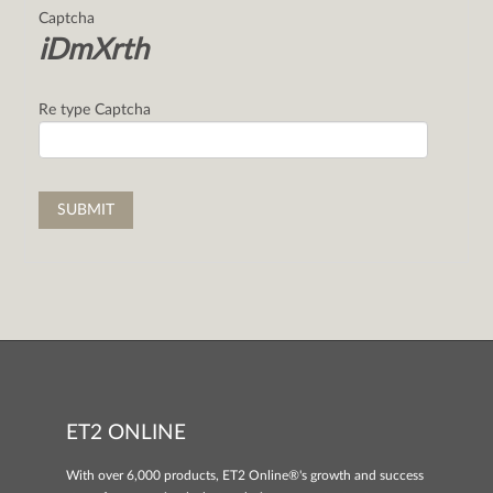
Captcha
iDmXrth
Re type Captcha
ET2 ONLINE
With over 6,000 products, ET2 Online®'s growth and success