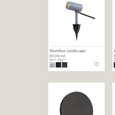
Alumilux Landscape
E41354-SA
W1.5" H8.25"
W