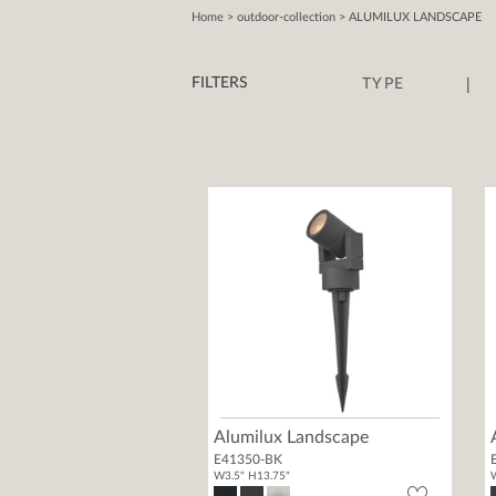
Home
> outdoor-collection > ALUMILUX LANDSCAPE
|
FILTERS
TYPE
Alumilux Landscape
E41350-BK
W3.5" H13.75"
W