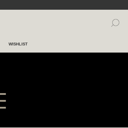
WISHLIST
E