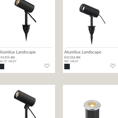
Alumilux Landscape
Alumilux Landscape
E41355-BK
E41356-BK
1.75" H8.25"
W2" H8.25"