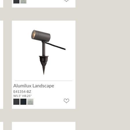
Alumilux Landscape
E41354-BZ
W1.5" H8.25"