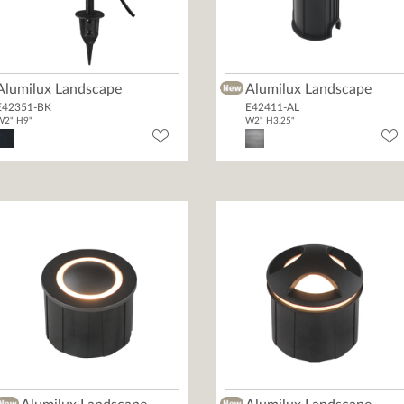
Alumilux Landscape
Alumilux Landscape
E42351-BK
E42411-AL
W2" H9"
W2" H3.25"