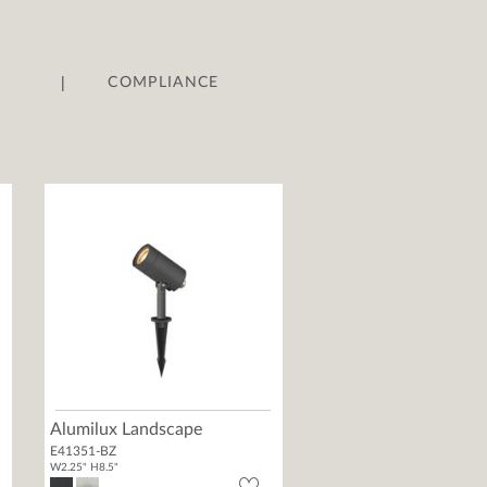
|
COMPLIANCE
Alumilux Landscape
E41351-BZ
W2.25" H8.5"