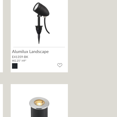
Alumilux Landscape
E41359-BK
W2.25" H9"