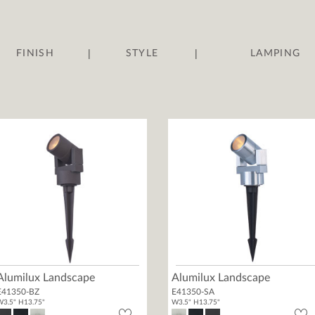
|
|
FINISH
STYLE
LAMPING
Alumilux Landscape
Alumilux Landscape
E41350-BZ
E41350-SA
3.5" H13.75"
W3.5" H13.75"