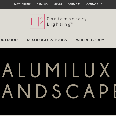
PARTNERLINK
CATALOG
MAXIM
STUDIO M
CONTACT US
|
OUTDOOR
RESOURCES & TOOLS
WHERE TO BUY
ALUMILUX
LANDSCAP