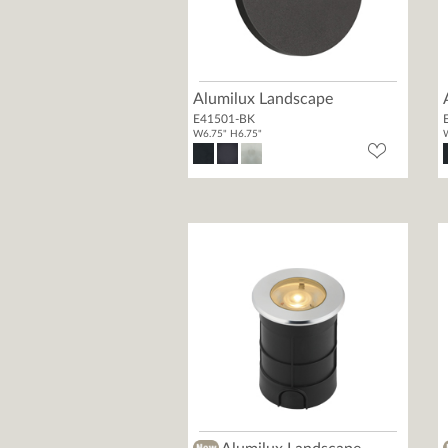
Alumilux Landscape
E41501-BK
W6.75" H6.75"