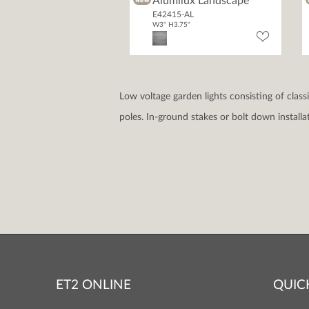
Alumilux Landscape
E42415-AL
W3" H3.75"
Low voltage garden lights consisting of clas
poles. In-ground stakes or bolt down install
ET2 ONLINE
QUIC