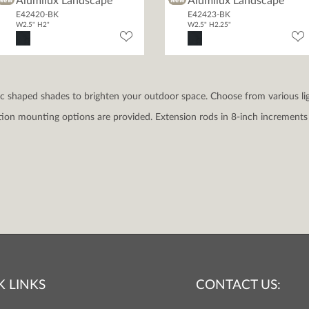
Alumilux Landscape
Alumilux Landscape
E42420-BK
E42423-BK
W2.5" H2"
W2.5" H2.25"
sic shaped shades to brighten your outdoor space. Choose from various li
ation mounting options are provided. Extension rods in 8-inch increments 
K LINKS
CONTACT US: