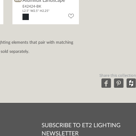
Alumilux Landscape
E42424-BK
L2.5" W2.5" H2.25"
ghting elements that pair with matching
sold separately.
Share this collection
SUBSCRIBE TO ET2 LIGHTING
NEWSLETTER