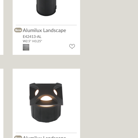
Alumilux Landscape
E42413-AL
W2.5" H3.25"