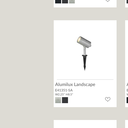
Alumilux Landscape
E41351-SA
W2.25" H8.5"
W