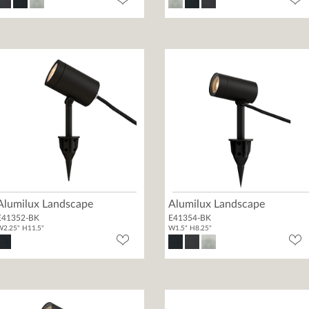
Alumilux Landscape
Alumilux Landscape
E41352-BK
E41354-BK
2.25" H11.5"
W1.5" H8.25"