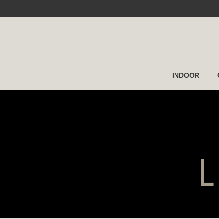
INDOOR