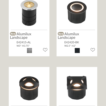
Alumilux
Alumilux
Landscape
Landscape
E42415-AL
E42420-BK
W3" H3.75"
W2.5" H2"