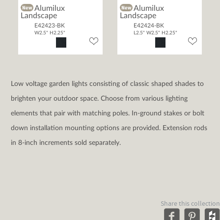
Alumilux
Alumilux
Landscape
Landscape
E42423-BK
E42424-BK
W2.5" H2.25"
L2.5" W2.5" H2.25"
Low voltage garden lights consisting of classic shaped shades to
brighten your outdoor space. Choose from various lighting
elements that pair with matching poles. In-ground stakes or bolt
down installation mounting options are provided. Extension rods
in 8-inch increments sold separately.
Share this collection