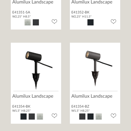
Alumilux Landscape
Alumilux Landscape
E41351-SA
E41352-BK
W2.25" H8.5"
W2.25" H11.5"
Alumilux Landscape
Alumilux Landscape
E41354-BK
E41354-BZ
W1.5" H8.25"
W1.5" H8.25"