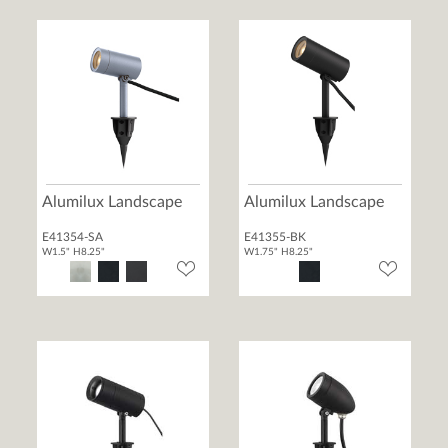
Alumilux Landscape
Alumilux Landscape
E41354-SA
E41355-BK
W1.5" H8.25"
W1.75" H8.25"