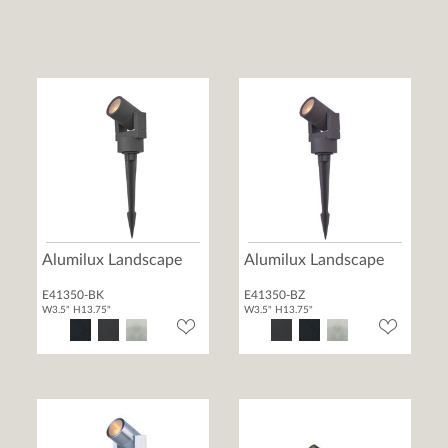
Alumilux Landscape
Alumilux Landscape
E41350-BK
E41350-BZ
W3.5" H13.75"
W3.5" H13.75"