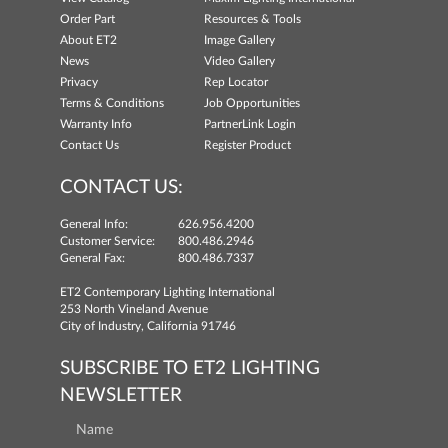
Order Part
Resources & Tools
About ET2
Image Gallery
News
Video Gallery
Privacy
Rep Locator
Terms & Conditions
Job Opportunities
Warranty Info
PartnerLink Login
Contact Us
Register Product
CONTACT US:
General Info:
626.956.4200
Customer Service:
800.486.2946
General Fax:
800.486.7337
ET2 Contemporary Lighting International
253 North Vineland Avenue
City of Industry, California 91746
SUBSCRIBE TO ET2 LIGHTING
NEWSLETTER