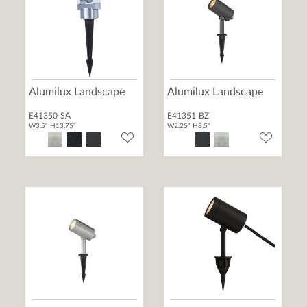
Alumilux Landscape
Alumilux Landscape
E41350-SA
E41351-BZ
W3.5" H13.75"
W2.25" H8.5"