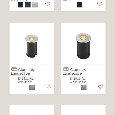
Alumilux
Alumilux
Landscape
Landscape
E42411-AL
E42413-AL
W2" H3.25"
W2.5" H3.25"