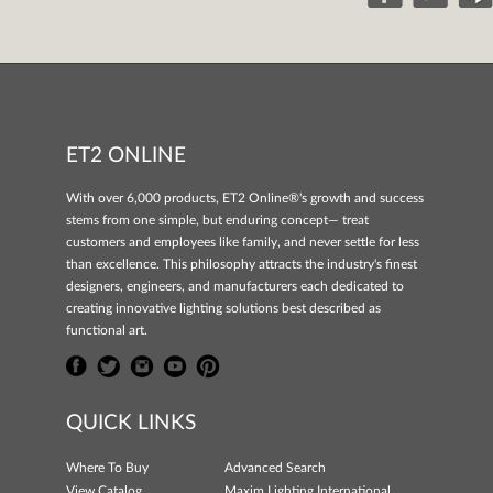
ET2 ONLINE
With over 6,000 products, ET2 Online®'s growth and success
stems from one simple, but enduring concept— treat
customers and employees like family, and never settle for less
than excellence. This philosophy attracts the industry's finest
designers, engineers, and manufacturers each dedicated to
creating innovative lighting solutions best described as
functional art.
QUICK LINKS
Where To Buy
Advanced Search
View Catalog
Maxim Lighting International