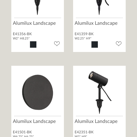
Alumilux Landscape
Alumilux Landscape
E41356-BK
E41359-BK
W2" H8.25"
W2.25" H9"
Alumilux Landscape
Alumilux Landscape
E41501-BK
E42351-BK
W6.75" H6.75"
W2" H9"