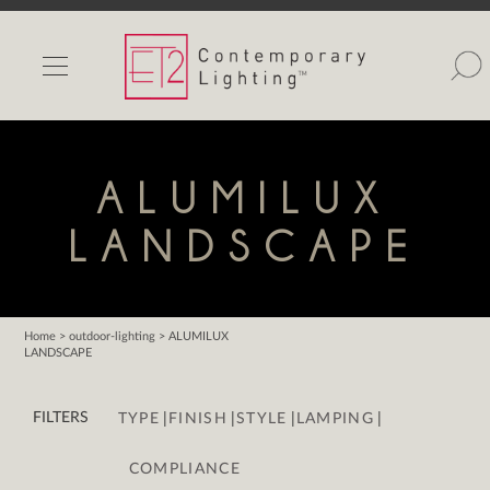
INDOOR LIGHTS
OUTDOOR LIGHTS
FIND A SHOWROOM
ALUMILUX
WISHLIST
LANDSCAPE
Home
> outdoor-lighting > ALUMILUX
LANDSCAPE
Catalog
Contact Us
|
|
|
|
FILTERS
TYPE
FINISH
STYLE
LAMPING
Partnerlink
Maxim
COMPLIANCE
Studio M