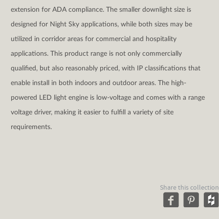
extension for ADA compliance. The smaller downlight size is
designed for Night Sky applications, while both sizes may be
utilized in corridor areas for commercial and hospitality
applications. This product range is not only commercially
qualified, but also reasonably priced, with IP classifications that
enable install in both indoors and outdoor areas. The high-
powered LED light engine is low-voltage and comes with a range
voltage driver, making it easier to fulfill a variety of site
requirements.
Share this collection