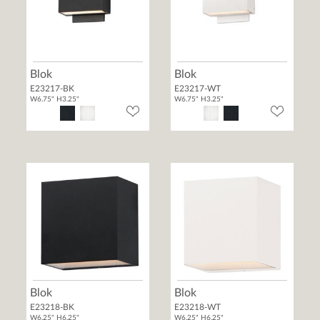
Blok
Blok
E23217-BK
E23217-WT
W6.75" H3.25"
W6.75" H3.25"
Blok
Blok
E23218-BK
E23218-WT
W6.25" H6.25"
W6.25" H6.25"