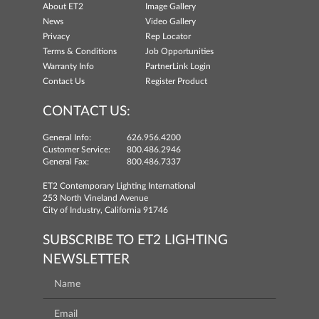
About ET2
Image Gallery
News
Video Gallery
Privacy
Rep Locator
Terms & Conditions
Job Opportunities
Warranty Info
PartnerLink Login
Contact Us
Register Product
CONTACT US:
General Info:
626.956.4200
Customer Service:
800.486.2946
General Fax:
800.486.7337
ET2 Contemporary Lighting International
253 North Vineland Avenue
City of Industry, California 91746
SUBSCRIBE TO ET2 LIGHTING
NEWSLETTER