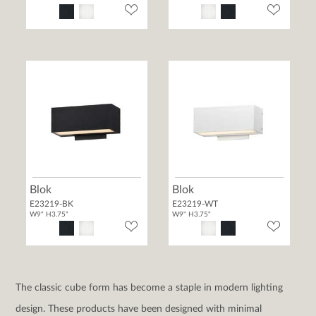
Blok
Blok
E23219-BK
E23219-WT
W9" H3.75"
W9" H3.75"
The classic cube form has become a staple in modern lighting
design. These products have been designed with minimal