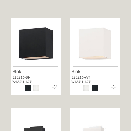
Blok
Blok
E23216-BK
E23216-WT
W4.75" H4.75"
W4.75" H4.75"