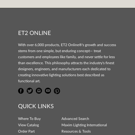
ET2 ONLINE
With over 6,000 products, ET2 Online®'s growth and success
stems from one simple, but enduring concept— treat
customers and employees like family, and never settle for less
than excellence. This philosophy attracts the industry's finest
designers, engineers, and manufacturers each dedicated to
creating innovative lighting solutions best described as
functional art.
QUICK LINKS
Where To Buy
Advanced Search
View Catalog
Maxim Lighting International
Order Part
Resources & Tools