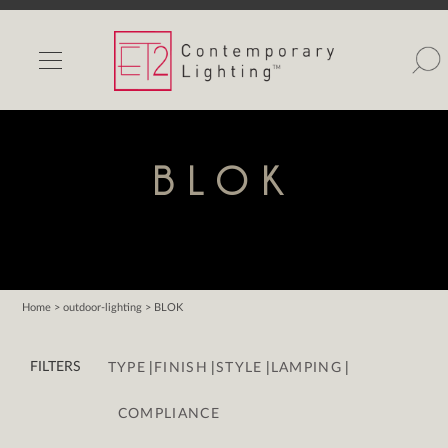
INDOOR LIGHTS
OUTDOOR LIGHTS
FIND A SHOWROOM
BLOK
WISHLIST
Home
> outdoor-lighting > BLOK
Catalog
|
|
|
|
Contact Us
FILTERS
TYPE
FINISH
STYLE
LAMPING
Partnerlink
COMPLIANCE
Maxim
Studio M