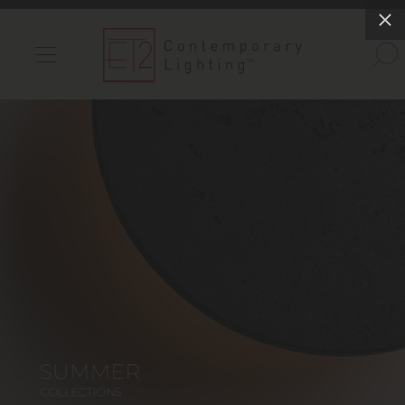
INDOOR LIGHTS
OUTDOOR LIGHTS
FIND A SHOWROOM
WISHLIST
Catalog
Contact Us
Partnerlink
Maxim
Studio M