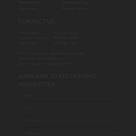
Warranty Info
PartnerLink Login
Contact Us
Register Product
CONTACT US:
General Info:
626.956.4200
Customer Service:
800.486.2946
General Fax:
800.486.7337
ET2 Contemporary Lighting International
253 North Vineland Avenue
City of Industry, California 91746
SUBSCRIBE TO ET2 LIGHTING
NEWSLETTER