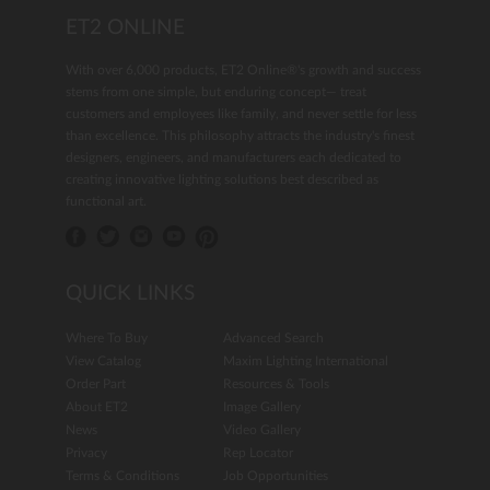
ET2 ONLINE
With over 6,000 products, ET2 Online®'s growth and success
stems from one simple, but enduring concept— treat
customers and employees like family, and never settle for less
than excellence. This philosophy attracts the industry's finest
designers, engineers, and manufacturers each dedicated to
creating innovative lighting solutions best described as
functional art.
QUICK LINKS
Where To Buy
Advanced Search
View Catalog
Maxim Lighting International
Order Part
Resources & Tools
About ET2
Image Gallery
News
Video Gallery
Privacy
Rep Locator
Terms & Conditions
Job Opportunities