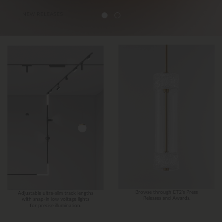
Browse through ET2’s Press
Adjustable ultra-slim track lengths
Releases and Awards.
with snap-in low voltage lights
for precise illumination.