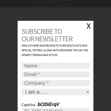
FIND A SHOWROOM
Click
here
to find the most convenient and nearby
place for your lights.