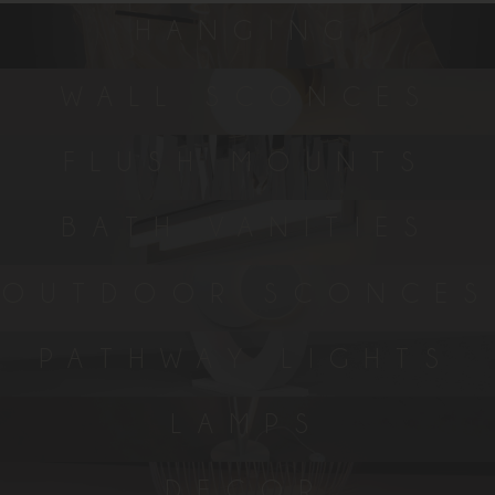
HANGING
WALL SCONCES
FLUSH MOUNTS
BATH VANITIES
OUTDOOR SCONCES
PATHWAY LIGHTS
LAMPS
DECOR