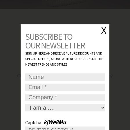
FIND A SHOWROOM
Click
here
to find the most convenient and nearby
place for your lights.