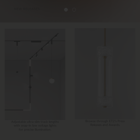
Browse through ET2’s Press
Adjustable ultra-slim track lengths
Releases and Awards.
with snap-in low voltage lights
for precise illumination.