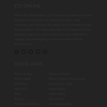
ET2 ONLINE
With over 6,000 products, ET2 Online®'s growth and success
stems from one simple, but enduring concept— treat
customers and employees like family, and never settle for less
than excellence. This philosophy attracts the industry's finest
designers, engineers, and manufacturers each dedicated to
creating innovative lighting solutions best described as
functional art.
QUICK LINKS
Where To Buy
Advanced Search
View Catalog
Maxim Lighting International
Order Part
Resources & Tools
About ET2
Image Gallery
News
Video Gallery
Privacy
Rep Locator
Terms & Conditions
Job Opportunities