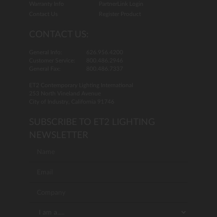
Warranty Info
PartnerLink Login
Contact Us
Register Product
CONTACT US:
General Info:
626.956.4200
Customer Service:
800.486.2946
General Fax:
800.486.7337
ET2 Contemporary Lighting International
253 North Vineland Avenue
City of Industry, California 91746
SUBSCRIBE TO ET2 LIGHTING
NEWSLETTER