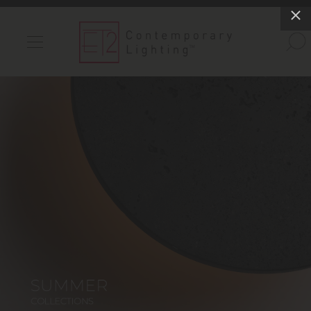
INDOOR LIGHTS
OUTDOOR LIGHTS
FIND A SHOWROOM
WISHLIST
Catalog
Contact Us
Partnerlink
Maxim
Studio M