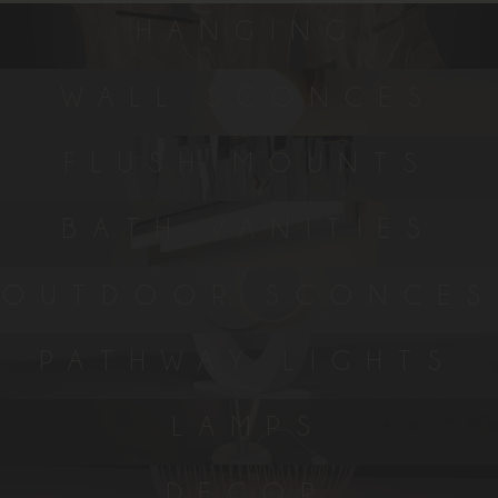
HANGING
WALL SCONCES
FLUSH MOUNTS
BATH VANITIES
OUTDOOR SCONCES
PATHWAY LIGHTS
LAMPS
DECOR